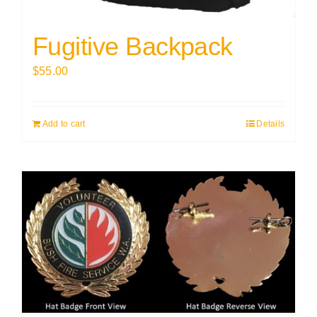
Fugitive Backpack
$
55.00
Add to cart
Details