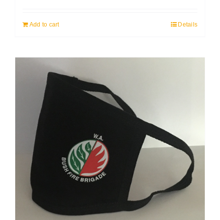
Add to cart
Details