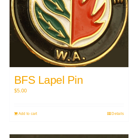
BFS Lapel Pin
$
5.00
Add to cart
Details