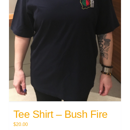
Tee Shirt – Bush Fire
$
20.00