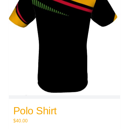
Polo Shirt
$
40.00