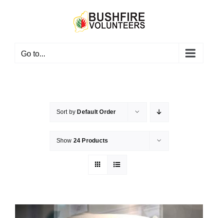
Skip
to
content
Go to...
Sort by
Default Order
Show
24 Products