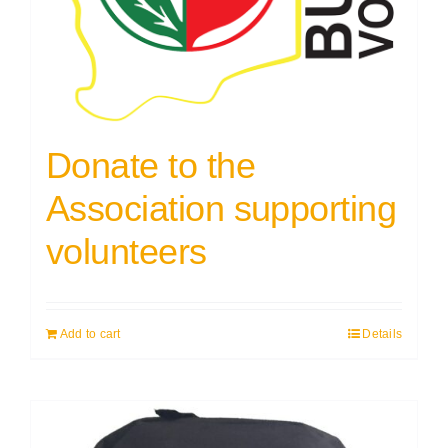
Donate to the
Association supporting
volunteers
Add to cart
Details