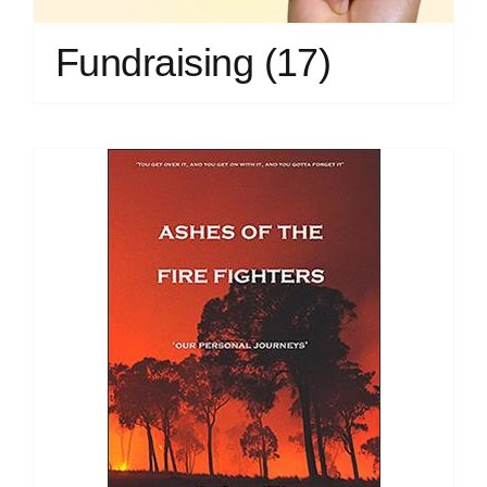
Fundraising
(17)