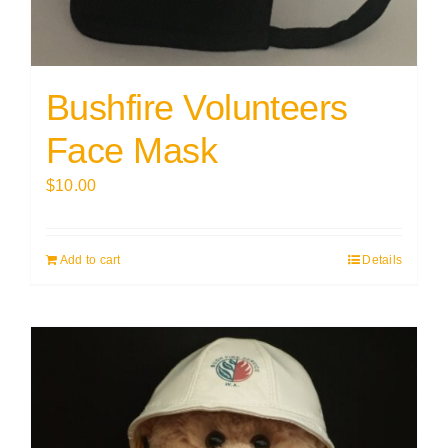
Bushfire Volunteers
Face Mask
$
10.00
Add to cart
Details