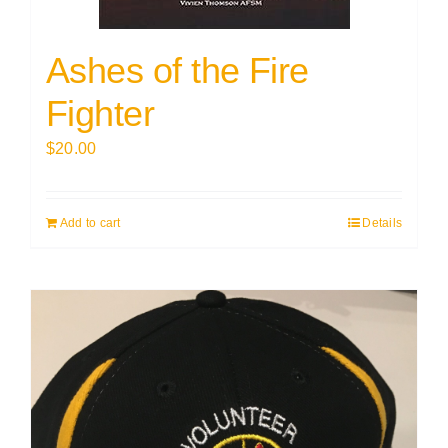
Ashes of the Fire
Fighter
$
20.00
Add to cart
Details