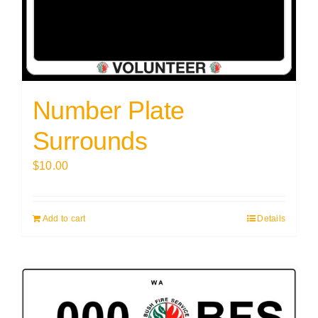
Number Plate
Surrounds
$
10.00
Add to cart
Details