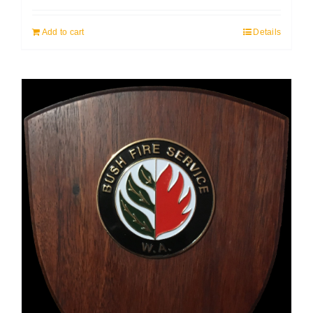
Add to cart
Details