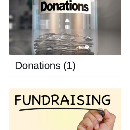
Donations
(1)