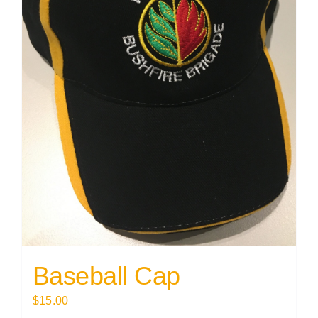
Baseball Cap
$
15.00