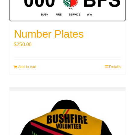
Number Plates
$
250.00
Add to cart
Details