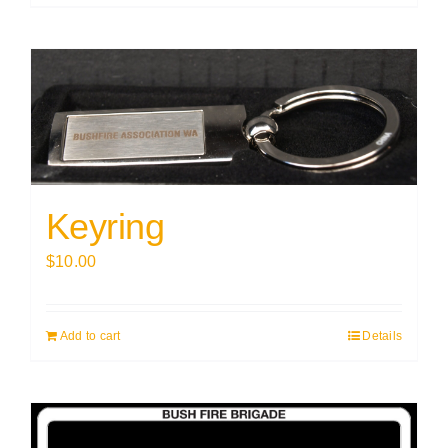
Keyring
$
10.00
Add to cart
Details