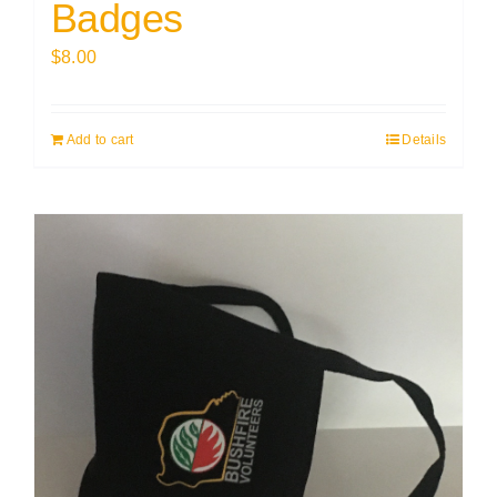
Badges
$
8.00
Add to cart
Details