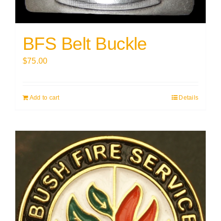
BFS Belt Buckle
$
75.00
Add to cart
Details