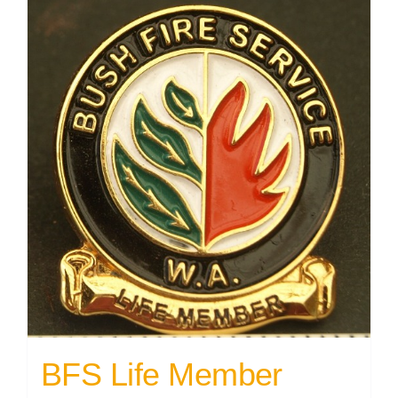
BFS Life Member