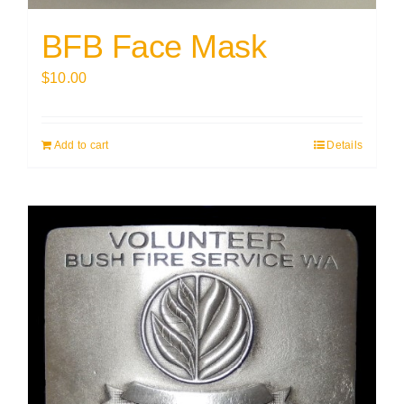
BFB Face Mask
$
10.00
Add to cart
Details