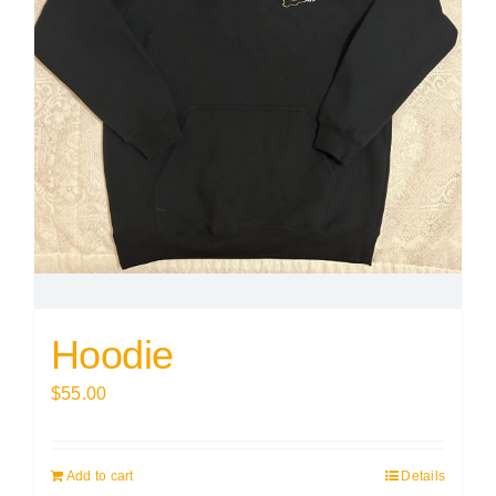
Hoodie
$
55.00
Add to cart
Details