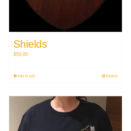
Shields
$
50.00
Add to cart
Details