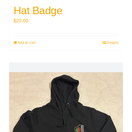
Hat Badge
$
20.00
Add to cart
Details