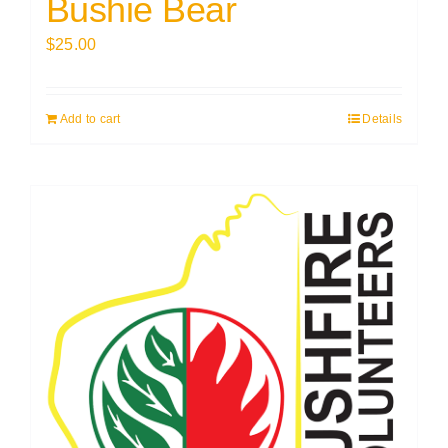
Bushie Bear
$
25.00
Add to cart
Details