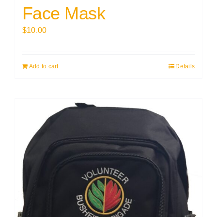
Face Mask
$
10.00
Add to cart
Details