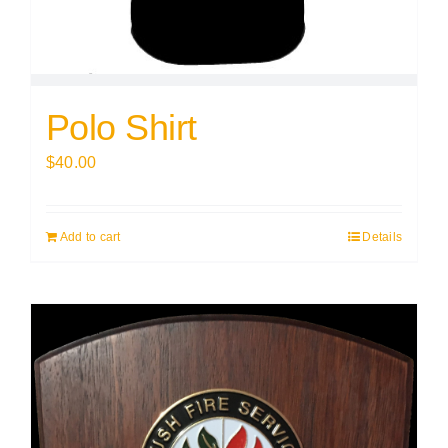
Polo Shirt
$
40.00
Add to cart
Details