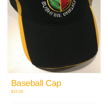
Baseball Cap
$
15.00