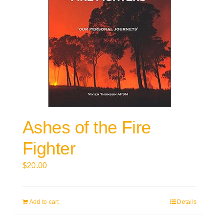
Ashes of the Fire
Fighter
$
20.00
Add to cart
Details