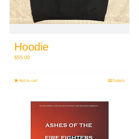
Hoodie
$
55.00
Add to cart
Details