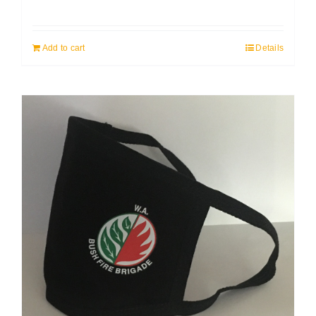
Add to cart
Details