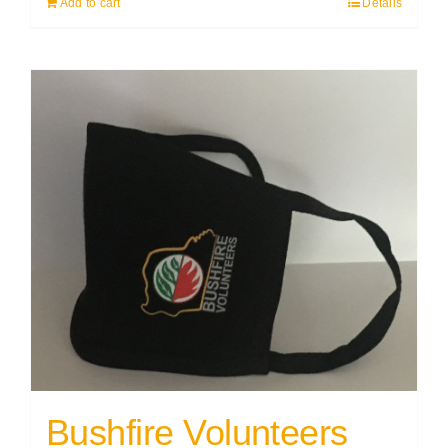
Add to cart
Details
Bushfire Volunteers