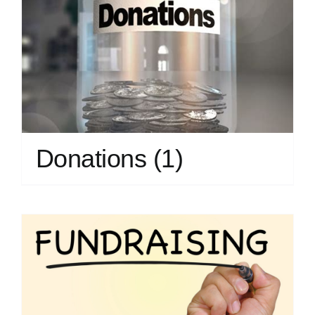
Donations
(1)