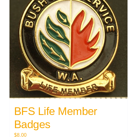
BFS Life Member
Badges
$
8.00