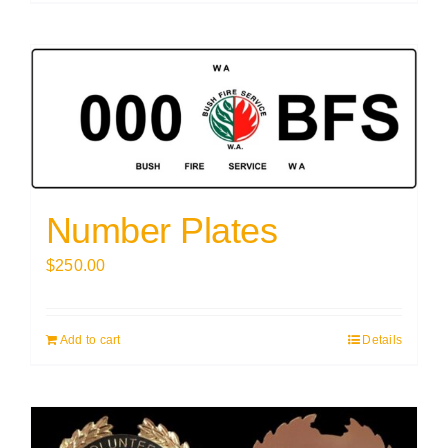
Number Plates
$
250.00
Add to cart
Details