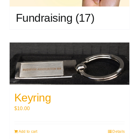
Fundraising
(17)
Keyring
$
10.00
Add to cart
Details