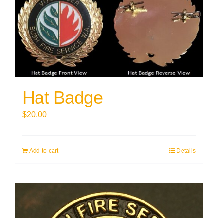
Hat Badge
$
20.00
Add to cart
Details