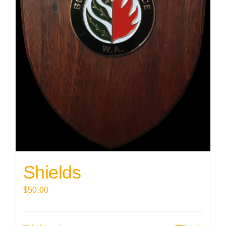
Shields
$
50.00