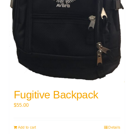
Fugitive Backpack
$
55.00
Add to cart
Details