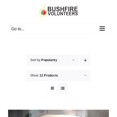
Skip
to
content
Go to...
Sort by
Popularity
Show
12 Products