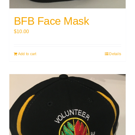
BFB Face Mask
$
10.00
Add to cart
Details