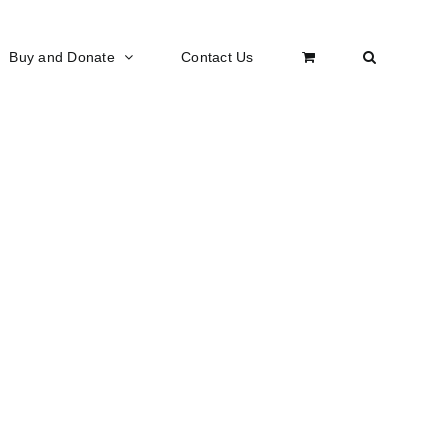
Buy and Donate
Contact Us