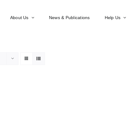
About Us
News & Publications
Help Us