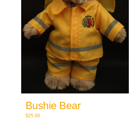
Bushie Bear
$
25.00