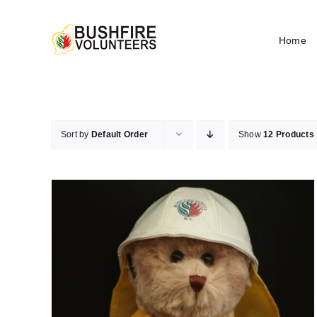
Skip
to
Home
content
Sort by
Default Order
Show
12 Products