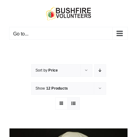
Skip
to
content
Go to...
Sort by
Price
Show
12 Products