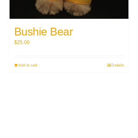
Bushie Bear
$
25.00
Add to cart
Details