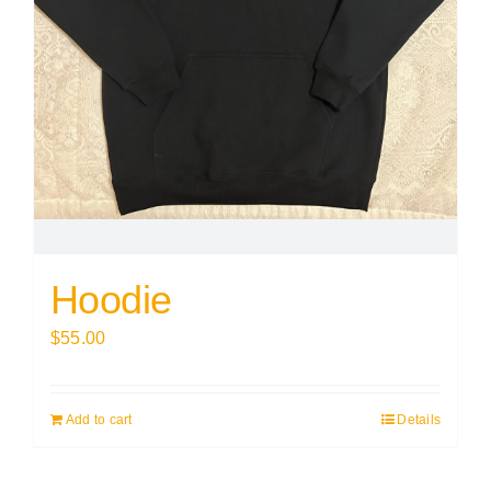
Hoodie
$
55.00
Add to cart
Details