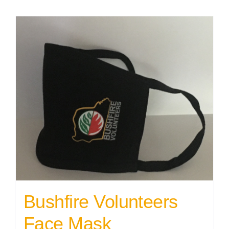
Bushfire Volunteers
Face Mask