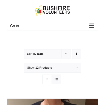
Skip
to
content
Go to...
Sort by
Date
Show
12 Products