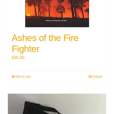
Ashes of the Fire
Fighter
$
20.00
Add to cart
Details