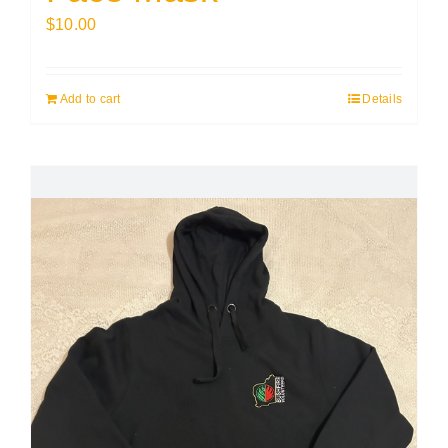
$
10.00
Add to cart
Details