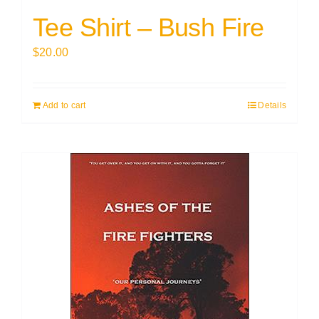
Tee Shirt – Bush Fire
$
20.00
Add to cart
Details