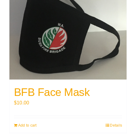
BFB Face Mask
$
10.00
Add to cart
Details