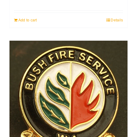
Add to cart
Details