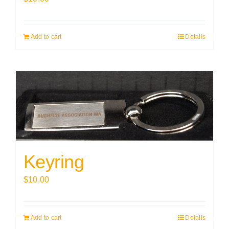
Add to cart
Details
Keyring
$
10.00
Add to cart
Details