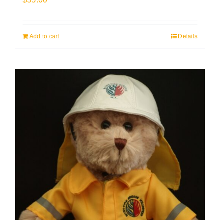
Add to cart
Details