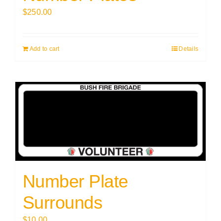
$
250.00
Add to cart
Details
Number Plate
Surrounds
$
10.00