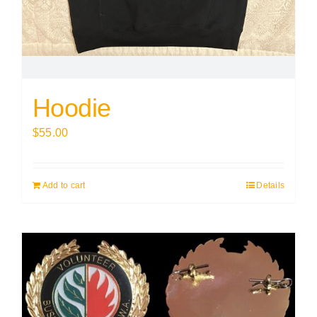
Hoodie
$
55.00
Add to cart
Details