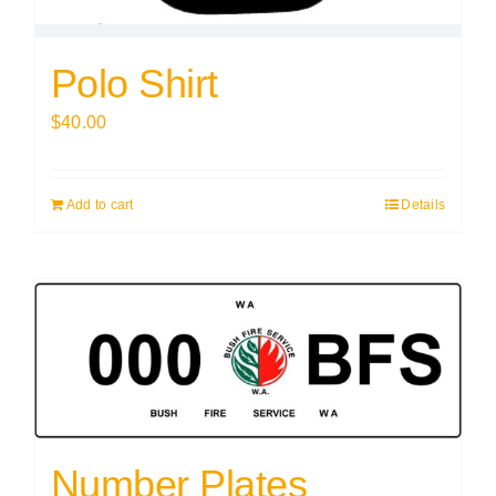
Polo Shirt
$
40.00
Add to cart
Details
Number Plates