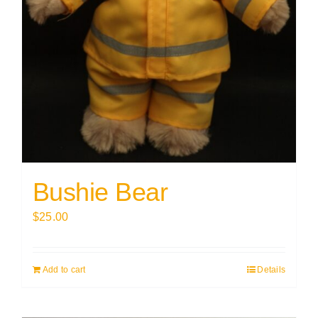
Bushie Bear
$
25.00
Add to cart
Details