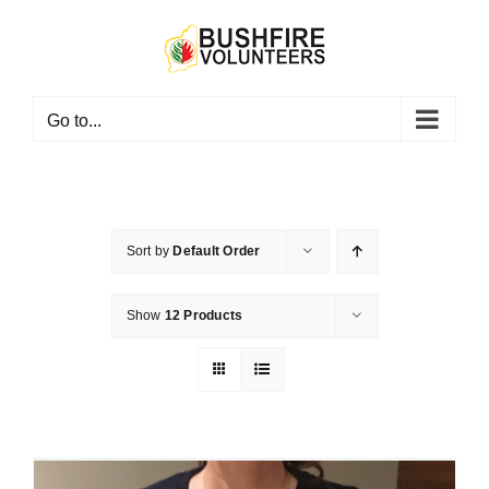
Skip
to
content
Go to...
Sort by
Default Order
Show
12 Products