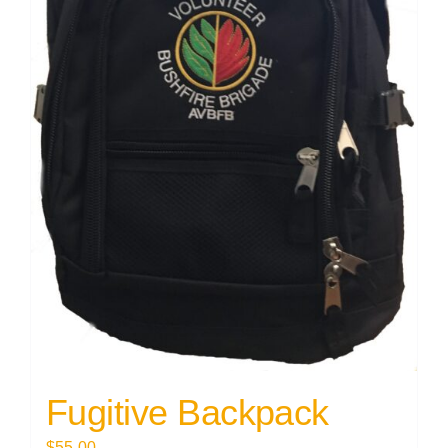
Fugitive Backpack
$
55.00