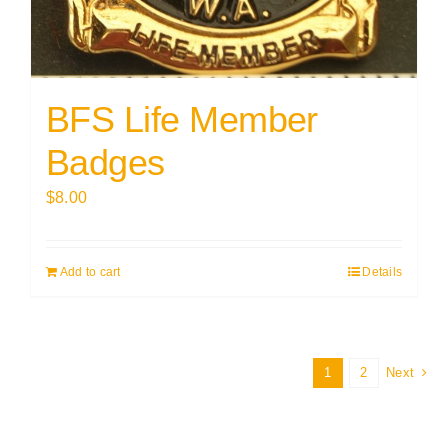
BFS Life Member
Badges
$
8.00
Add to cart
Details
1
2
Next