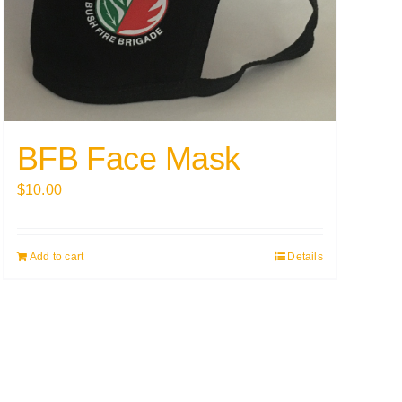
BFB Face Mask
$
10.00
Add to cart
Details