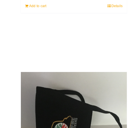
Add to cart
Details