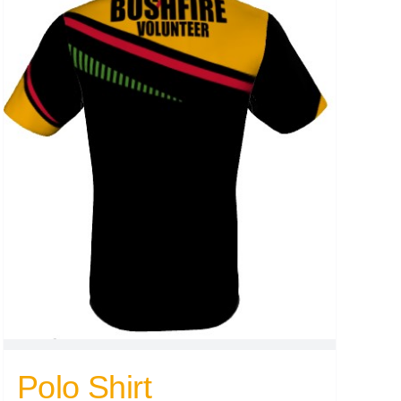
Polo Shirt