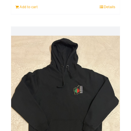
Add to cart
Details