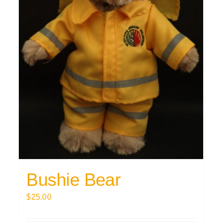
Bushie Bear
$
25.00