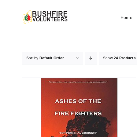
Skip
to
Home
content
Sort by
Default Order
Show
24 Products