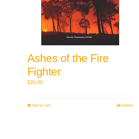
Ashes of the Fire
Fighter
$
20.00
Add to cart
Details