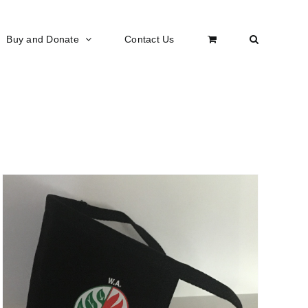
Buy and Donate
Contact Us