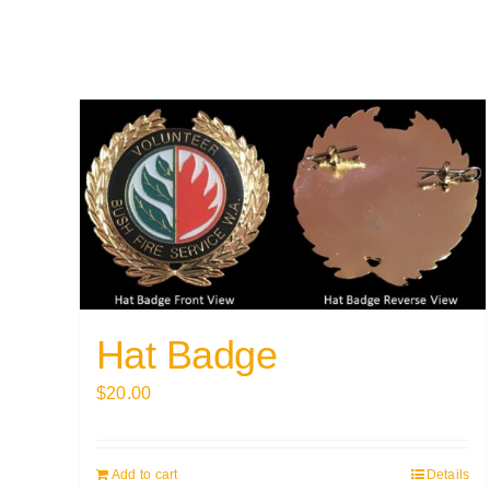
Hat Badge
$
20.00
Add to cart
Details