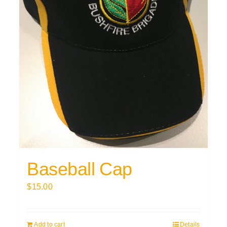
Baseball Cap
$
15.00
Add to cart
Details