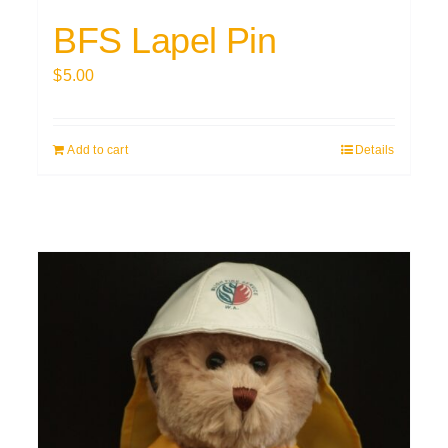
BFS Lapel Pin
$
5.00
Add to cart
Details