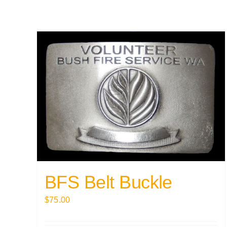
BFS Belt Buckle
$
75.00