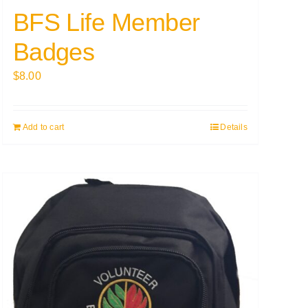
BFS Life Member
Badges
$
8.00
Add to cart
Details