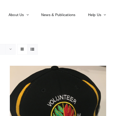
About Us
News & Publications
Help Us