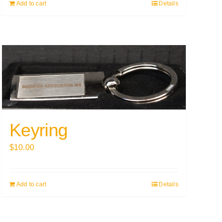
Add to cart
Details
Keyring
$
10.00
Add to cart
Details