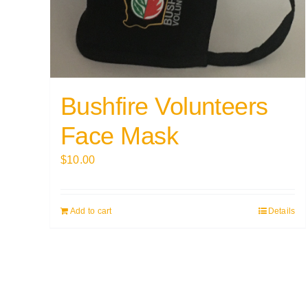
Bushfire Volunteers
Face Mask
$
10.00
Add to cart
Details