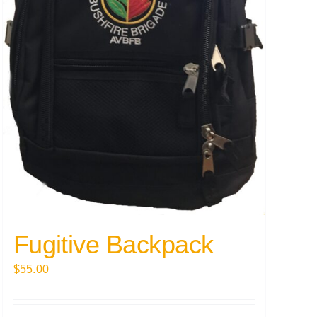
Fugitive Backpack
$
55.00