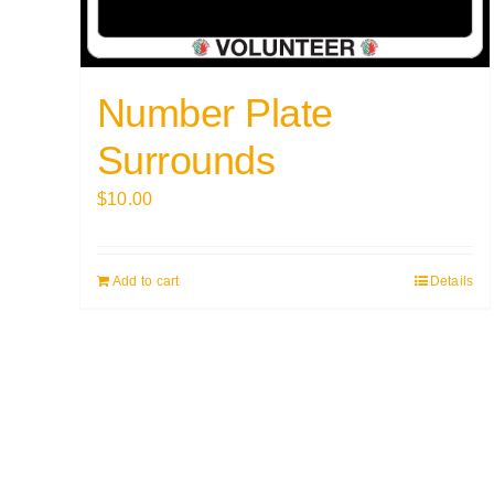
Number Plate
Surrounds
$
10.00
Add to cart
Details