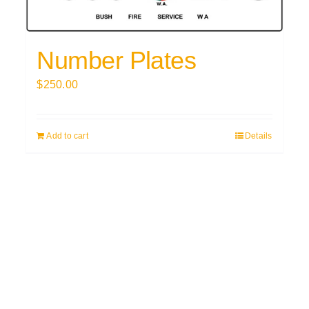
Number Plates
$
250.00
Add to cart
Details