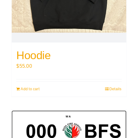
Hoodie
$
55.00
Add to cart
Details