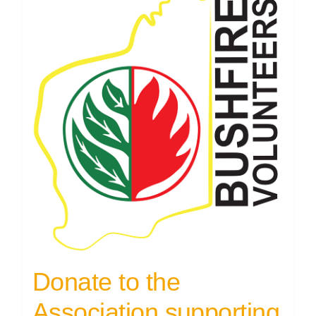
Donate to the
Association supporting