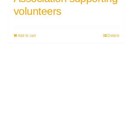
volunteers
Add to cart
Details