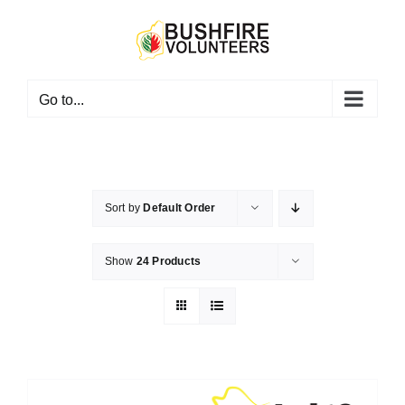
Skip
to
content
Go to...
Sort by
Default Order
Show
24 Products