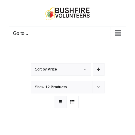
Skip
to
content
Go to...
Sort by
Price
Show
12 Products