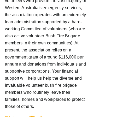
volunteers who provide the vast majority of
Western Australia's emergency services,
the association operates with an extremely
lean administration supported by a hard-
working Committee of volunteers (who are
also active volunteer Bush Fire Brigade
members in their own communities). At
present, the association relies on a
government grant of around $116,000 per
annum and donations from individuals and
supportive corporations. Your financial
support will help us help the diverse and
invaluable volunteer bush fire brigade
members who routinely leave their
families, homes and workplaces to protect
those of others.