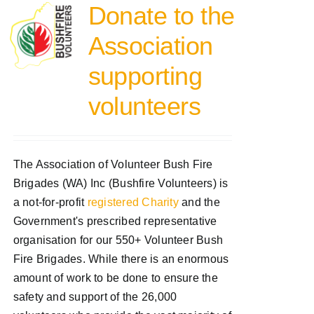
Donate to the
Association
supporting
volunteers
The Association of Volunteer Bush Fire
Brigades (WA) Inc (Bushfire Volunteers) is
a not-for-profit
registered Charity
and the
Government's prescribed representative
organisation for our 550+ Volunteer Bush
Fire Brigades. While there is an enormous
amount of work to be done to ensure the
safety and support of the 26,000