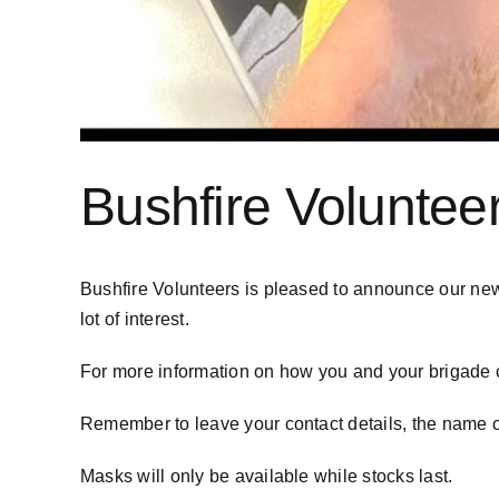
Bushfire Voluntee
Bushfire Volunteers is pleased to announce our ne
lot of interest.
For more information on how you and your brigade c
Remember to leave your contact details, the name o
Masks will only be available while stocks last.