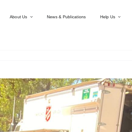
About Us
News & Publications
Help Us