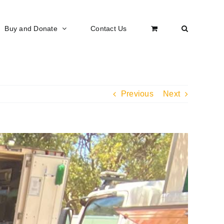
Buy and Donate
Contact Us
Previous
Next