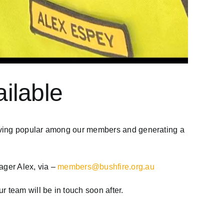
ilable
roving popular among our members and generating a
ager Alex, via –
members@bushfire.org.au
 team will be in touch soon after.