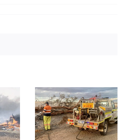
cerns mount
s next after
ires