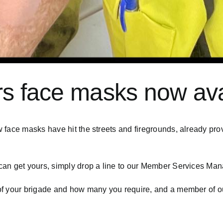
rs face masks now ava
w face masks have hit the streets and firegrounds, already p
an get yours, simply drop a line to our Member Services Man
f your brigade and how many you require, and a member of our