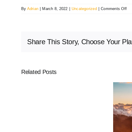
on
By
Adrian
|
March 8, 2022
|
Uncategorized
|
Comments Off
Bus
Vo
fa
ma
Share This Story, Choose Your Pla
no
ava
Related Posts
Volunteer
Countryman: Thank You
Opportunities
Bushfire Volunteers – An open
letter from the Bushfire
Volunteers Association