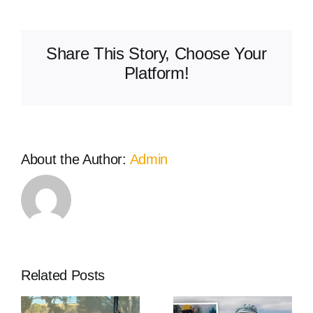
Volunteers
Western
Power
Share This Story, Choose Your
grant
delivers
Platform!
new
FLIR
thermal
camera
to
About the Author:
Admin
Burekup
Bush
Fire
Brigade
Related Posts
The West