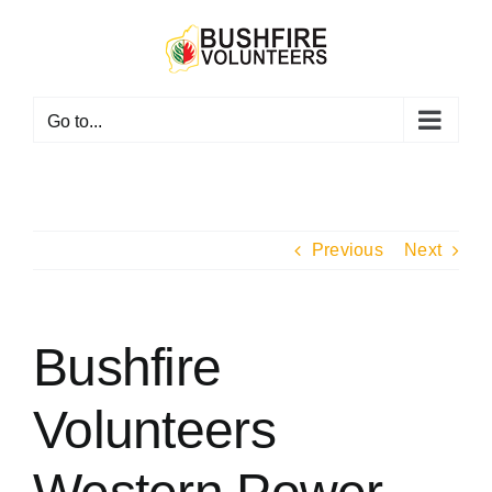
Skip
to
content
Go to...
Previous
Next
Bushfire
Volunteers