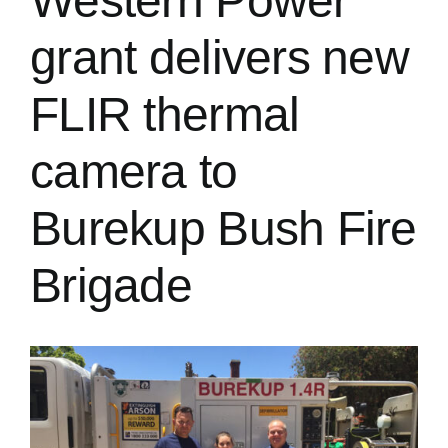
Western Power
grant delivers new
FLIR thermal
camera to
Burekup Bush Fire
Brigade