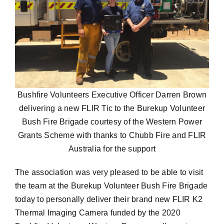
Bushfire Volunteers Executive Officer Darren Brown
delivering a new FLIR Tic to the Burekup Volunteer
Bush Fire Brigade courtesy of the Western Power
Grants Scheme with thanks to Chubb Fire and FLIR
Australia for the support
The association was very pleased to be able to visit
the team at the Burekup Volunteer Bush Fire Brigade
today to personally deliver their brand new FLIR K2
Thermal Imaging Camera funded by the 2020