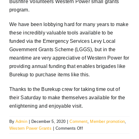
Bushfire Volunteers Western Power small grants
program.
We have been lobbying hard for many years to make
these incredibly valuable tools available to be
funded via the Emergency Services Levy Local
Government Grants Scheme (LGGS), but in the
meantime are very appreciative of Western Power for
providing annual funding that enables brigades like
Burekup to purchase items like this.
Thanks to the Burekup crew for taking time out of
their Saturday to make themselves available for the
enlightening and enjoyable visit.
By
Admin
|
December 5, 2020
|
Comment
,
Member promotion
,
on
Western Power Grants
|
Comments Off
Bushfire