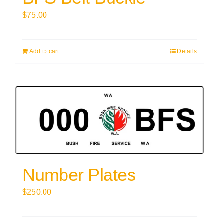
$
75.00
Add to cart
Details
Number Plates
$
250.00