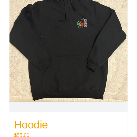
Hoodie
$
55.00