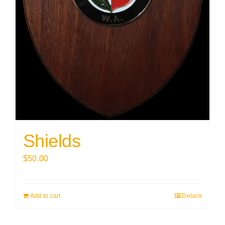
Shields
$
50.00
Add to cart
Details