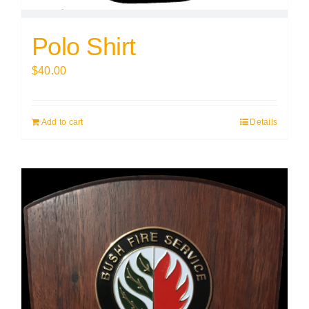
Polo Shirt
$
40.00
Add to cart
Details