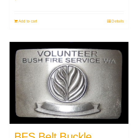
Add to cart
Details
BFS Belt Buckle