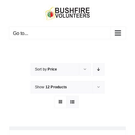
Skip
to
content
Go to...
Sort by
Price
Show
12 Products