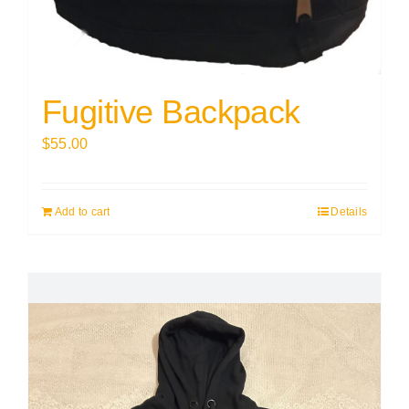
Fugitive Backpack
$
55.00
Add to cart
Details