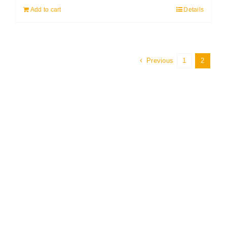
Add to cart
Details
Previous
1
2