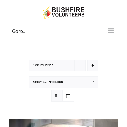
Skip
to
content
Go to...
Sort by
Price
Show
12 Products