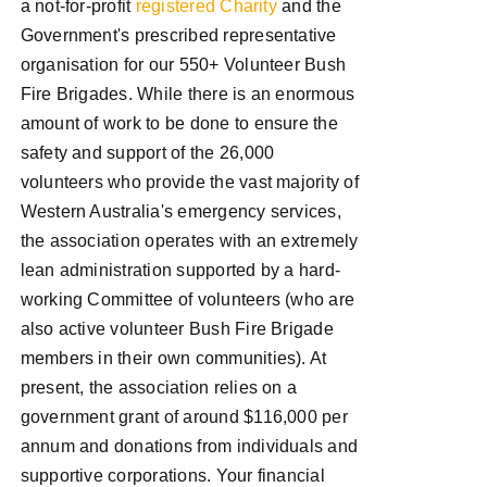
a not-for-profit
registered Charity
and the
Government's prescribed representative
organisation for our 550+ Volunteer Bush
Fire Brigades. While there is an enormous
amount of work to be done to ensure the
safety and support of the 26,000
volunteers who provide the vast majority of
Western Australia's emergency services,
the association operates with an extremely
lean administration supported by a hard-
working Committee of volunteers (who are
also active volunteer Bush Fire Brigade
members in their own communities). At
present, the association relies on a
government grant of around $116,000 per
annum and donations from individuals and
supportive corporations. Your financial