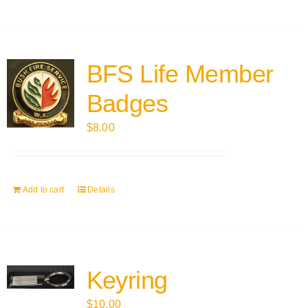
BFS Life Member
Badges
$
8.00
Add to cart
Details
Keyring
$
10.00