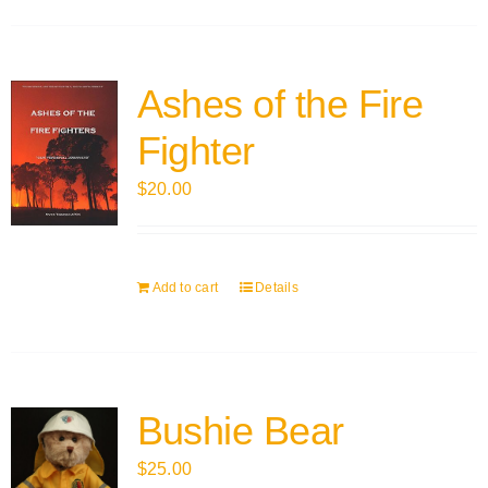
Ashes of the Fire
Fighter
$
20.00
Add to cart
Details
Bushie Bear
$
25.00