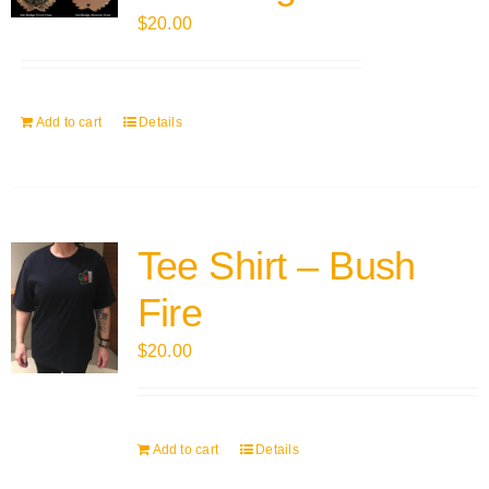
$
20.00
Add to cart
Details
Tee Shirt – Bush
Fire
$
20.00
Add to cart
Details