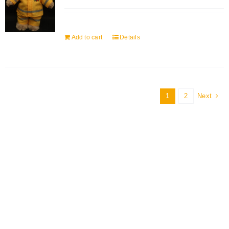
Add to cart
Details
1
2
Next