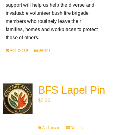
support will help us help the diverse and
invaluable volunteer bush fire brigade
members who routinely leave their
families, homes and workplaces to protect
those of others.
Add to cart
Details
BFS Lapel Pin
$
5.00
Add to cart
Details