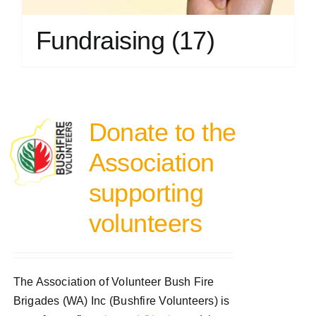
Fundraising
(17)
Donate to the
Association
supporting
volunteers
The Association of Volunteer Bush Fire
Brigades (WA) Inc (Bushfire Volunteers) is