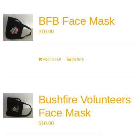
BFB Face Mask
$
10.00
Add to cart
Details
Bushfire Volunteers
Face Mask
$
10.00