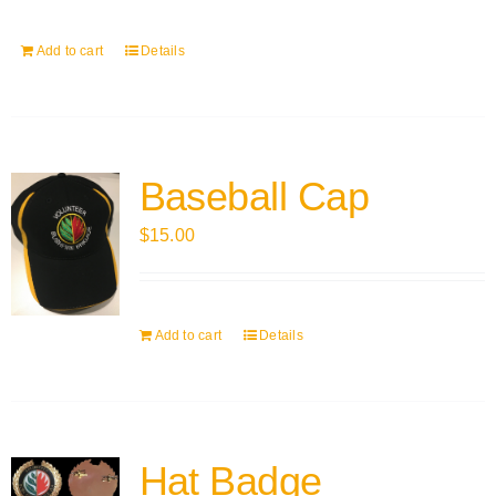
Add to cart
Details
Baseball Cap
$
15.00
Add to cart
Details
Hat Badge