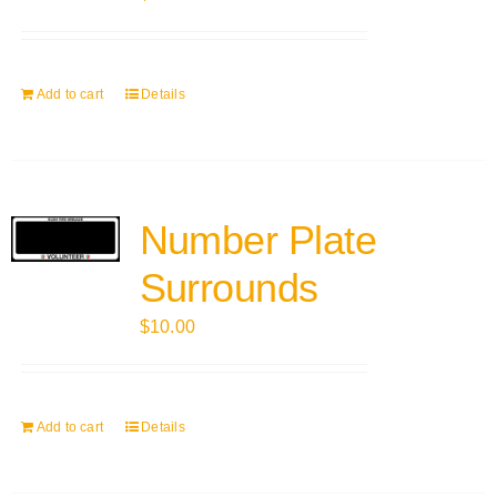
Add to cart
Details
Number Plate
Surrounds
$
10.00
Add to cart
Details