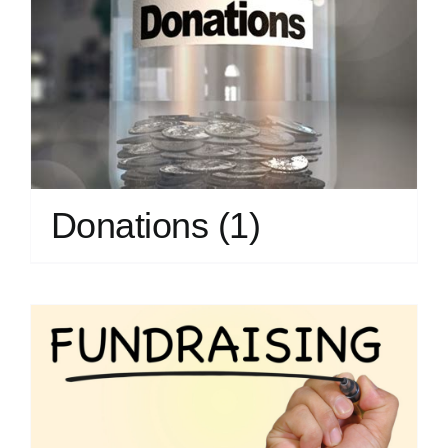
Donations
(1)