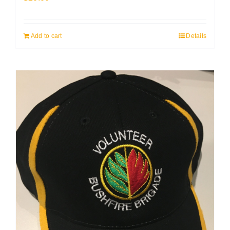
Add to cart
Details