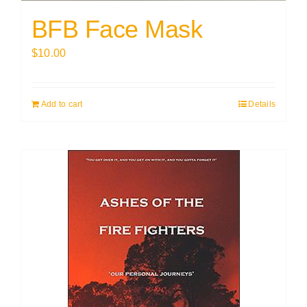
BFB Face Mask
$
10.00
Add to cart
Details