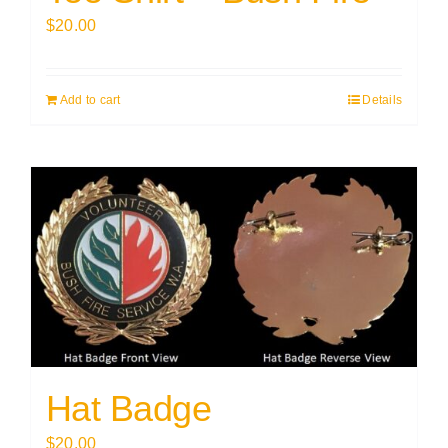
$
20.00
Add to cart
Details
Hat Badge
$
20.00