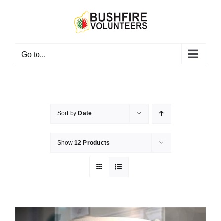
Skip
to
content
Go to...
Sort by
Date
Show
12 Products