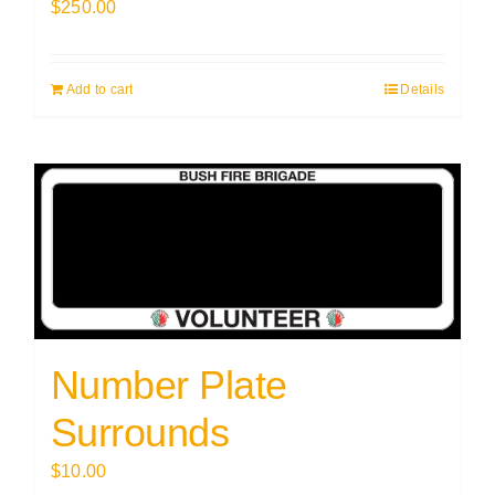
$
250.00
Add to cart
Details
Number Plate
Surrounds
$
10.00