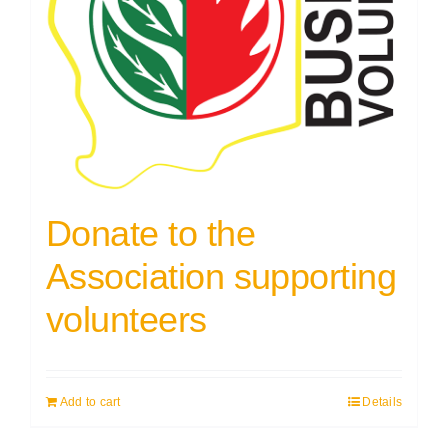
Donate to the
Association supporting
volunteers
Add to cart
Details