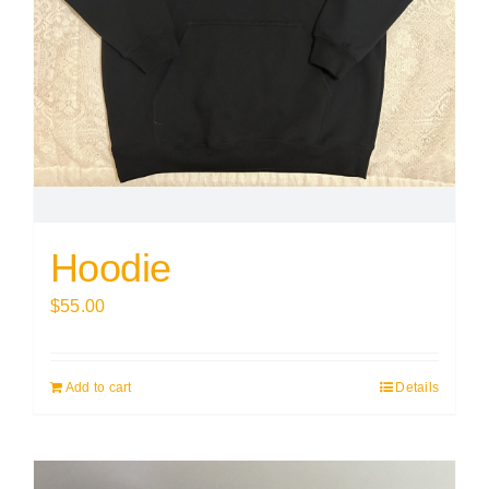
Hoodie
$
55.00
Add to cart
Details