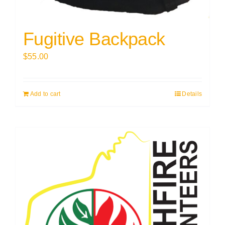
Fugitive Backpack
$
55.00
Add to cart
Details