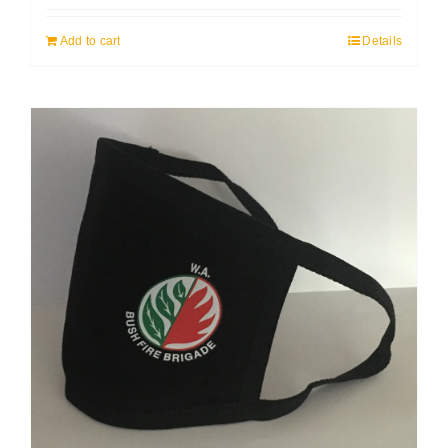
Add to cart
Details