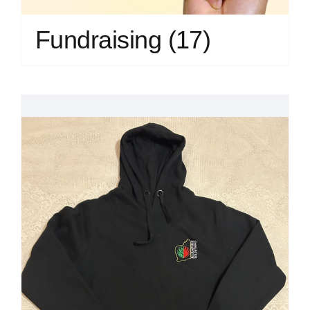
Fundraising
(17)