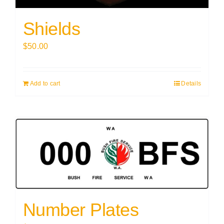
Shields
$
50.00
Add to cart
Details
Number Plates