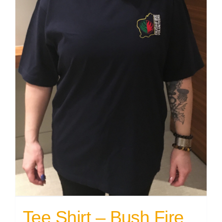
Tee Shirt – Bush Fire