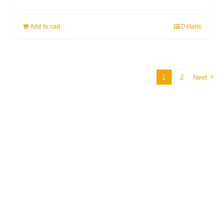
Add to cart
Details
1
2
Next