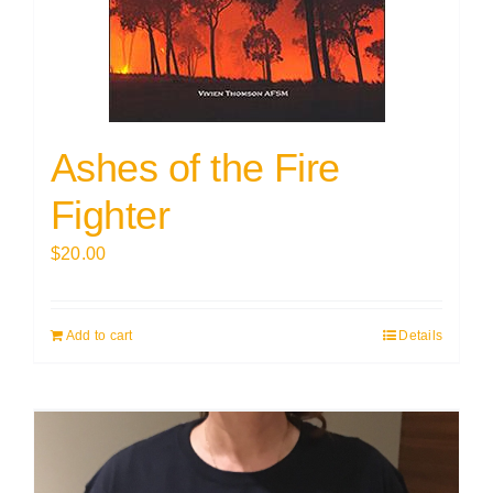
Ashes of the Fire
Fighter
$
20.00
Add to cart
Details