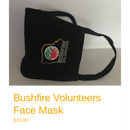
Bushfire Volunteers
Face Mask
$
10.00