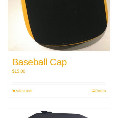
Baseball Cap
$
15.00
Add to cart
Details