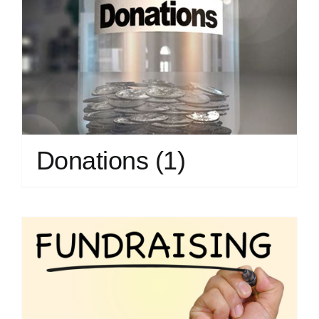
Donations
(1)