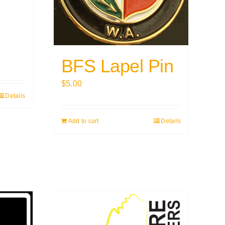
BFS Lapel Pin
$
5.00
Details
Add to cart
Details