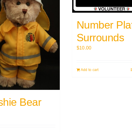
Number Pla
Surrounds
$
10.00
Add to cart
shie Bear
0