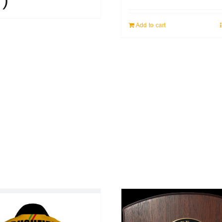
Add to cart