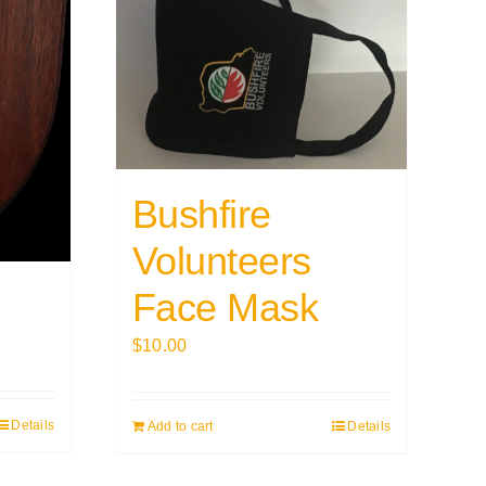
Bushfire
Volunteers
Face Mask
$
10.00
Details
Add to cart
Details