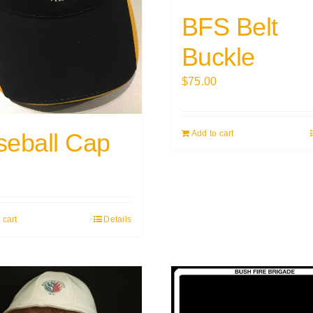
BFS Belt
Buckle
$
75.00
seball Cap
Add to cart
0
 cart
Details