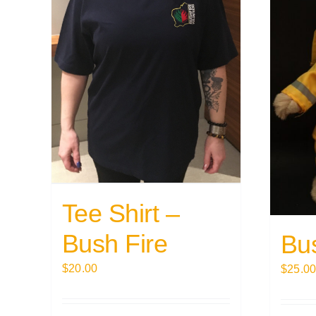
Tee Shirt –
Bush Fire
Bu
$
20.00
$
25.0