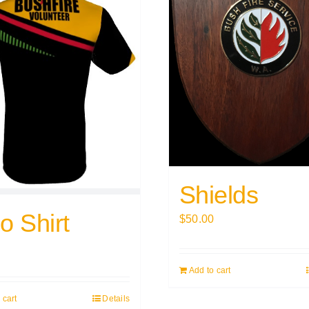
Shields
o Shirt
$
50.00
0
Add to cart
 cart
Details