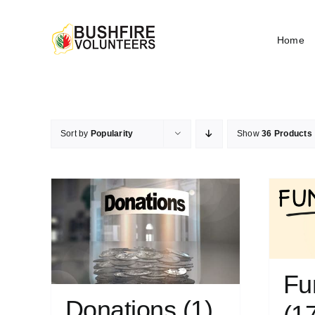
Skip
to
Home
content
Sort by
Popularity
Show
36 Products
Fu
Donations
(1)
(1