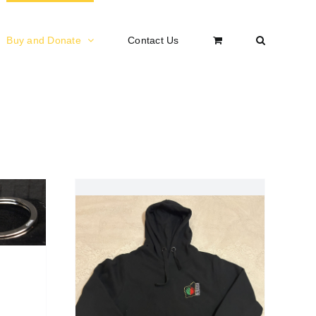
Buy and Donate
Contact Us