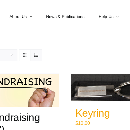
About Us
News & Publications
Help Us
Keyring
ndraising
$
10.00
7)