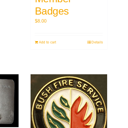
Badges
$
8.00
Add to cart
Details