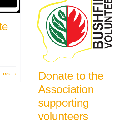
te
Donate to the
Details
Association
supporting
volunteers