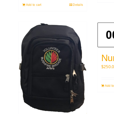
Add to cart
Details
Nu
$
250.
Add to