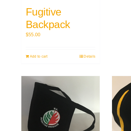
Fugitive
Backpack
$
55.00
Add to cart
Details