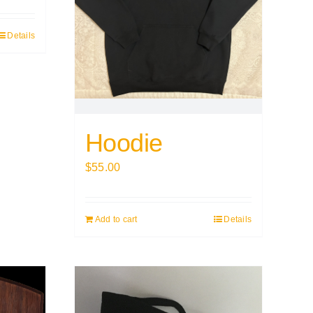
Details
Hoodie
$
55.00
Add to cart
Details