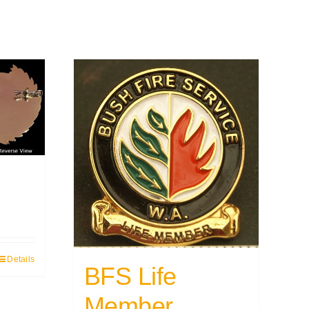
Details
BFS Life
Member