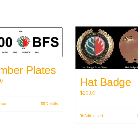
mber Plates
Hat Badge
00
$
20.00
 cart
Details
Add to cart