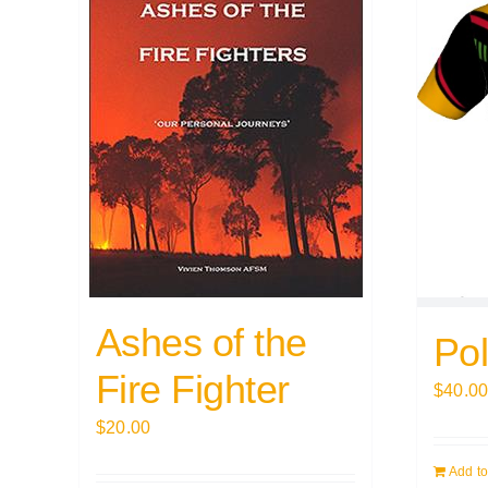
Ashes of the
Pol
Fire Fighter
$
40.0
$
20.00
Add to