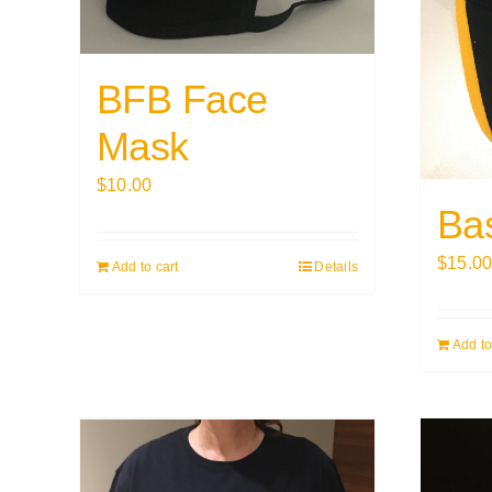
BFB Face
Mask
$
10.00
Ba
$
15.0
Add to cart
Details
Add to