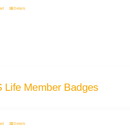
art
Details
 Life Member Badges
art
Details