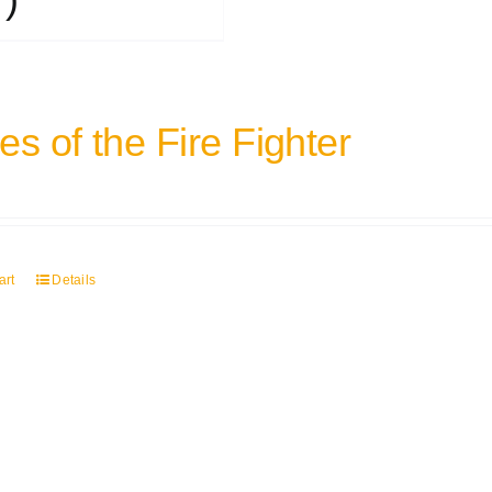
s of the Fire Fighter
art
Details