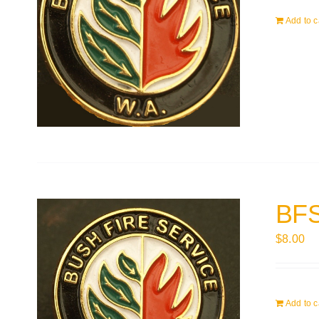
Add to c
BFS
$
8.00
Add to c