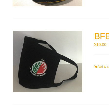
BFB
$
10.00
Add to c