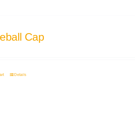
eball Cap
art
Details