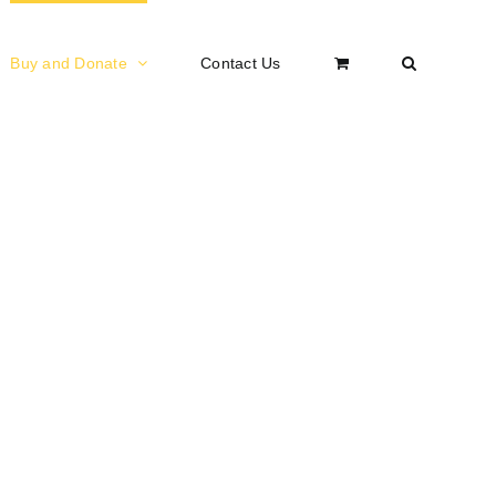
Buy and Donate
Contact Us