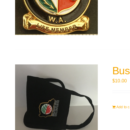
Bus
$
10.00
Add to c