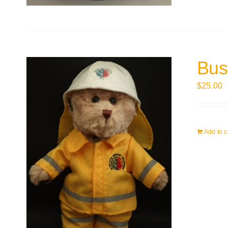
Bus
$
25.00
Add to c