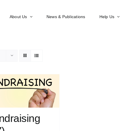
About Us
News & Publications
Help Us
ndraising
7)