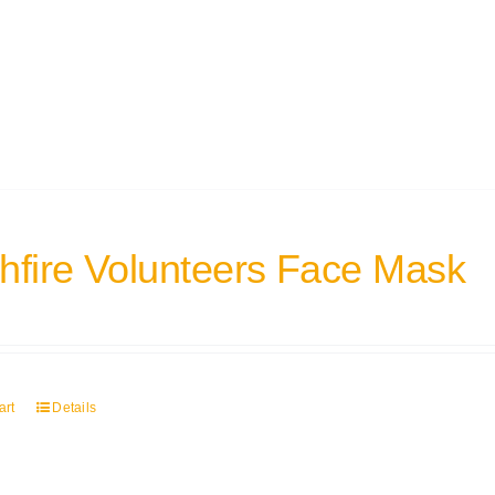
hfire Volunteers Face Mask
art
Details