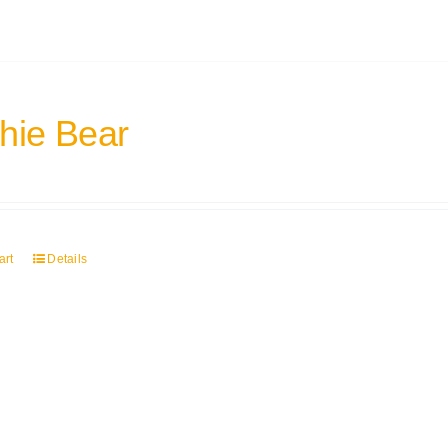
hie Bear
art
Details