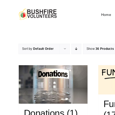
Skip
to
Home
content
Sort by
Default Order
Show
36 Products
Fu
Donations
(1)
(1