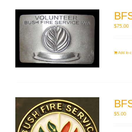
BFS
$
75.00
Add to c
BFS
$
5.00