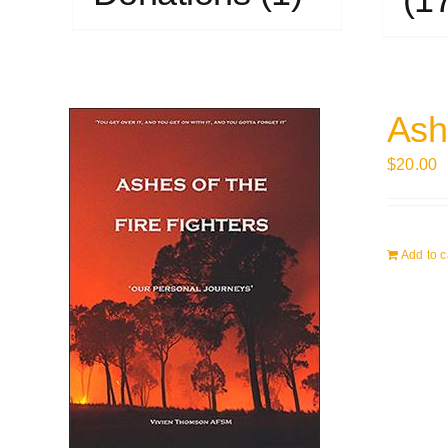
Ashe
$
20.00
Add to c