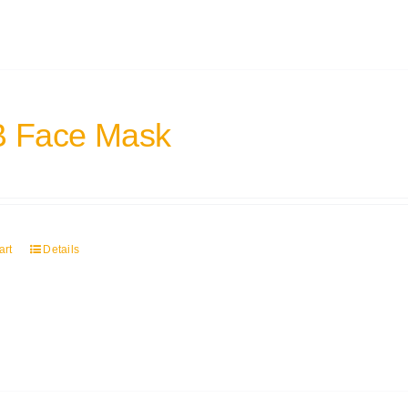
 Face Mask
art
Details