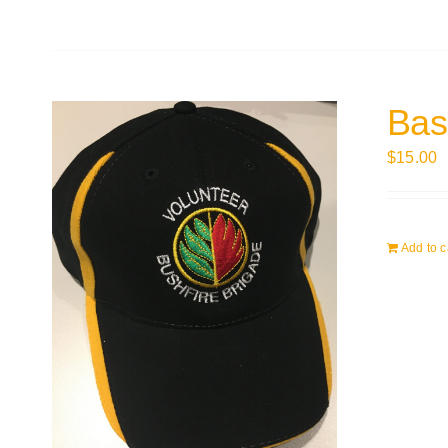
Bas
$
15.00
Add to c