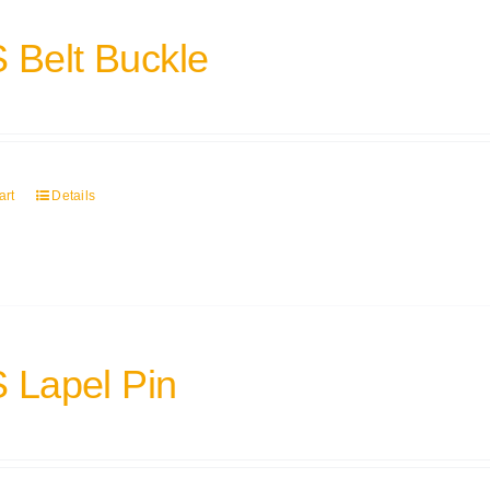
 Belt Buckle
art
Details
 Lapel Pin