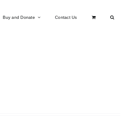
Buy and Donate
Contact Us