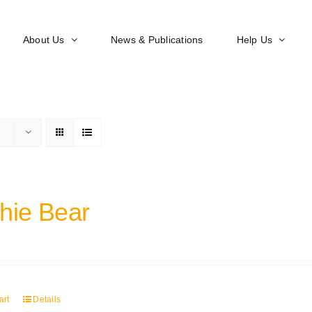
About Us
News & Publications
Help Us
hie Bear
art
Details