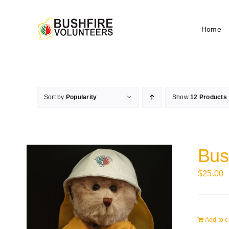
Skip
to
Home
content
Sort by
Popularity
Show
12 Products
Bus
$
25.00
Add to c