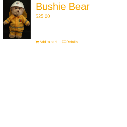
Bushie Bear
$
25.00
Add to cart
Details