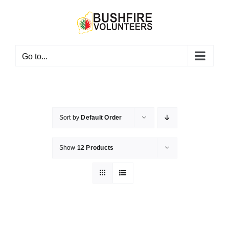
Skip
to
content
Go to...
Sort by
Default Order
Show
12 Products