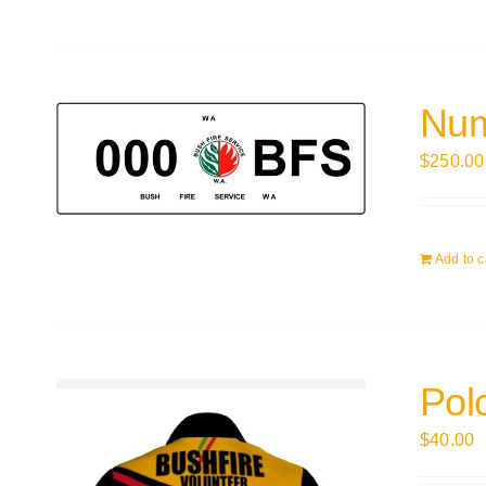
Num
$
250.00
Add to c
Polo
$
40.00