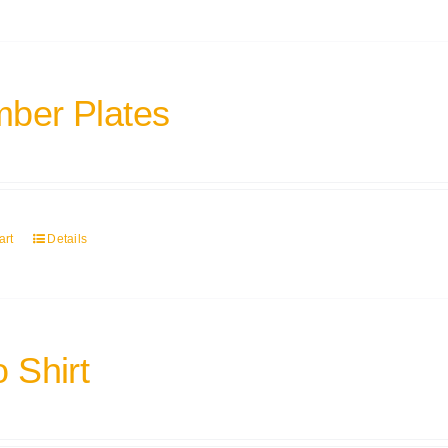
ber Plates
art
Details
 Shirt