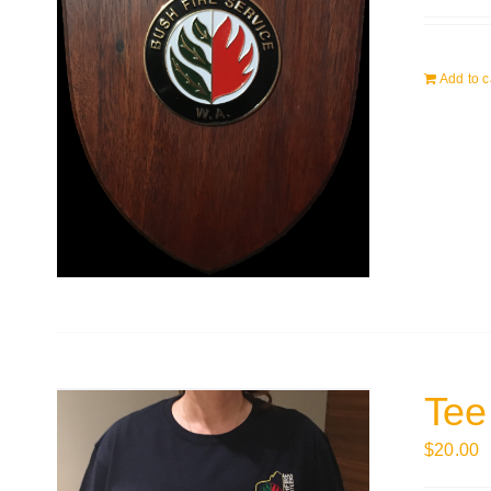
Add to c
Tee
$
20.00