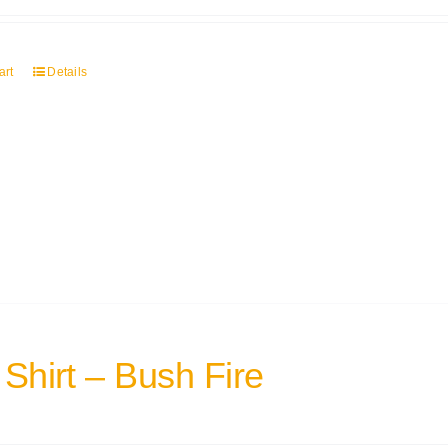
art
Details
 Shirt – Bush Fire