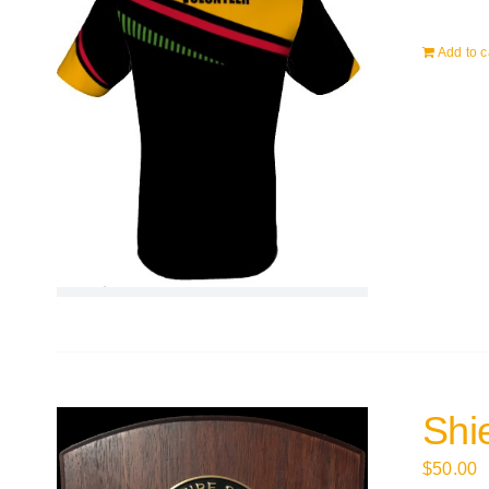
Add to c
Shi
$
50.00