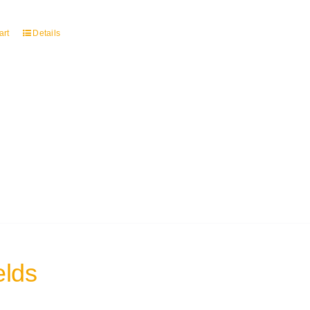
art
Details
elds