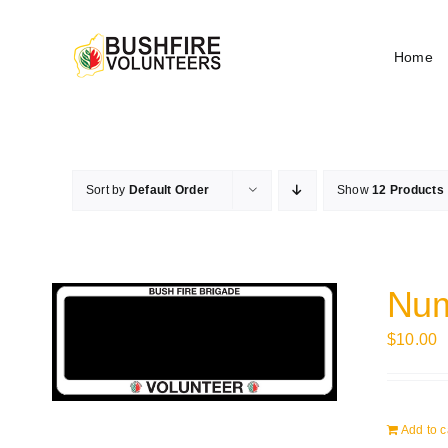
Skip
to
Home
content
Sort by
Default Order
Show
12 Products
Num
$
10.00
Add to c