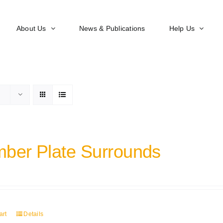
About Us
News & Publications
Help Us
ber Plate Surrounds
art
Details