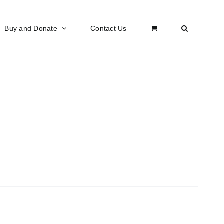
Buy and Donate
Contact Us