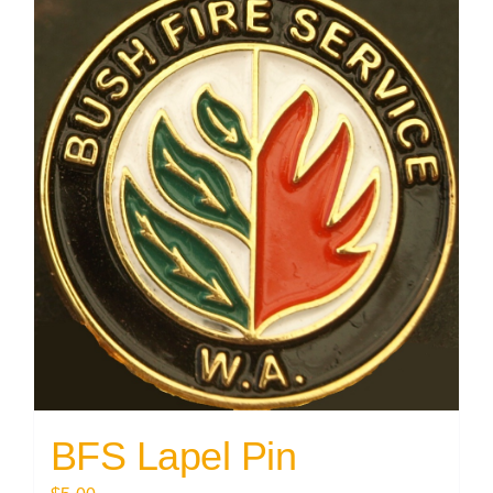
BFS Lapel Pin