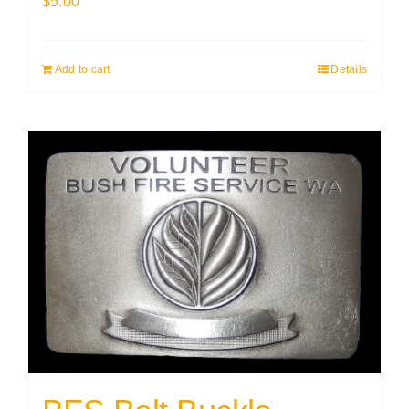
$
5.00
Add to cart
Details