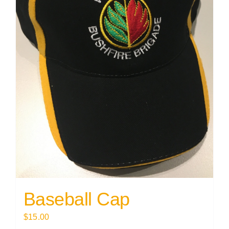
Baseball Cap
$
15.00