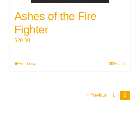
Ashes of the Fire
Fighter
$
20.00
Add to cart
Details
Previous
1
2