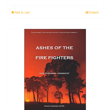
Add to cart
Details