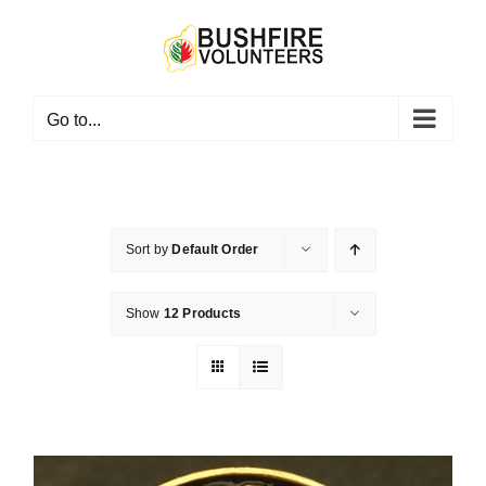
Skip
to
content
Go to...
Sort by
Default Order
Show
12 Products