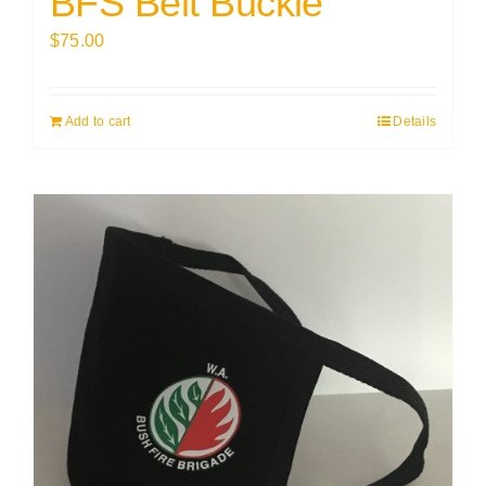
BFS Belt Buckle
$
75.00
Add to cart
Details