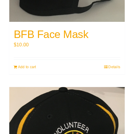
BFB Face Mask
$
10.00
Add to cart
Details