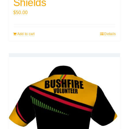
Shields
$
50.00
Add to cart
Details