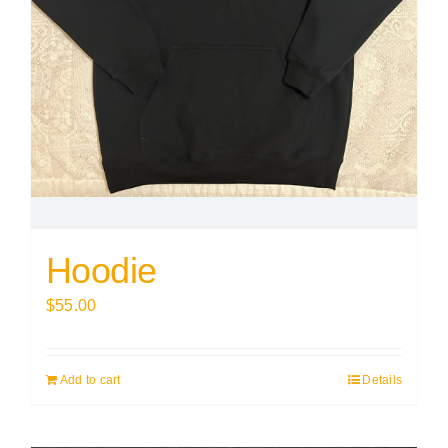
Hoodie
$
55.00
Add to cart
Details