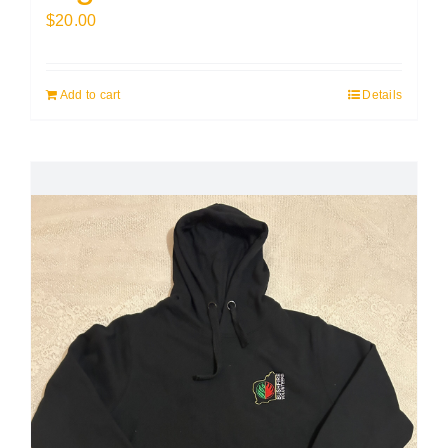
$
20.00
Add to cart
Details