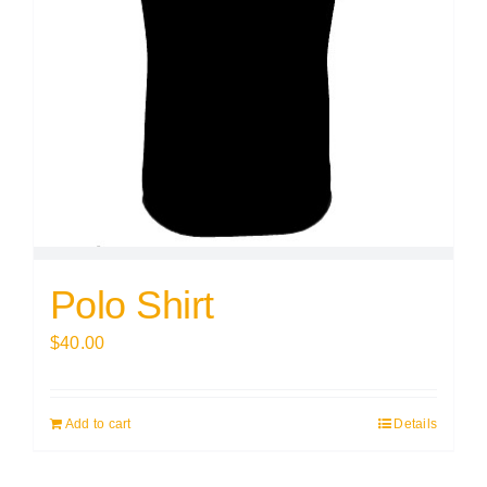
Polo Shirt
$
40.00
Add to cart
Details