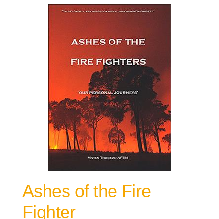
Ashes of the Fire
Fighter