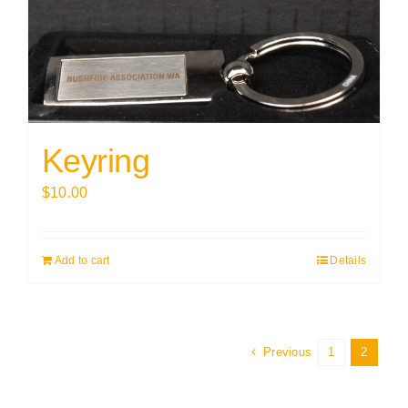
Keyring
$
10.00
Add to cart
Details
Previous
1
2