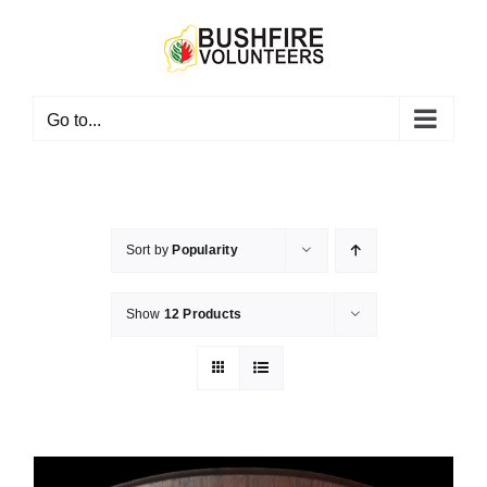
Skip
to
content
Go to...
Sort by
Popularity
Show
12 Products