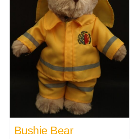
Bushie Bear