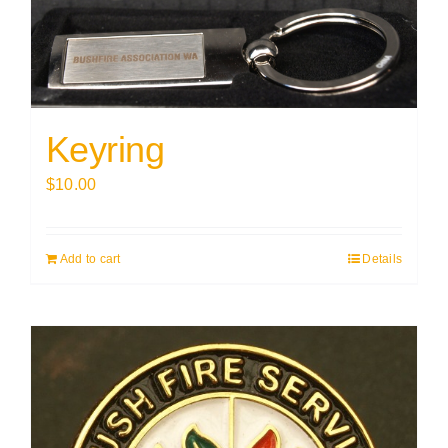
Keyring
$
10.00
Add to cart
Details