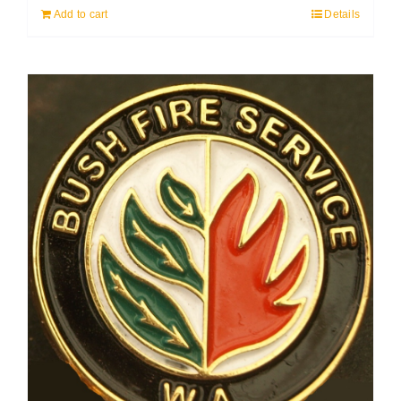
Add to cart
Details