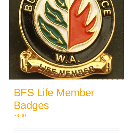
BFS Life Member
Badges
$
8.00