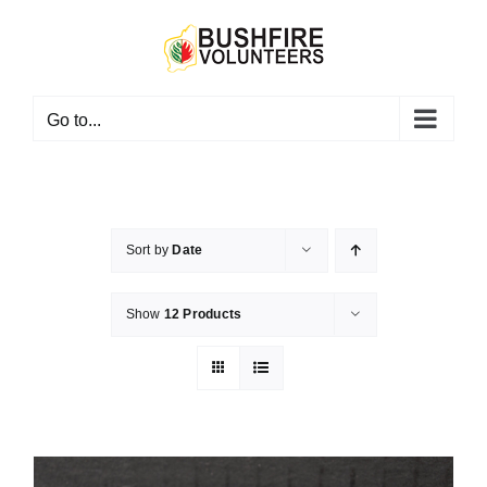
Skip
to
content
Go to...
Sort by
Date
Show
12 Products