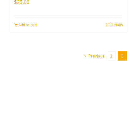
$
25.00
Add to cart
Details
Previous
1
2