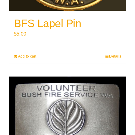
BFS Lapel Pin
$
5.00
Add to cart
Details