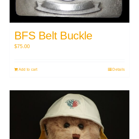
BFS Belt Buckle
$
75.00
Add to cart
Details