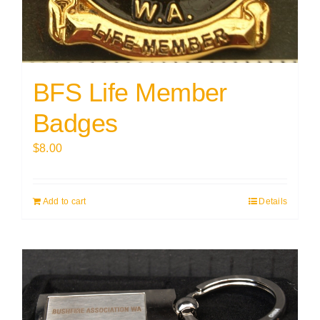
BFS Life Member
Badges
$
8.00
Add to cart
Details