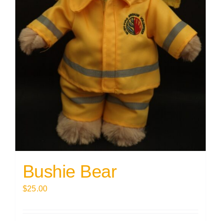
Bushie Bear
$
25.00