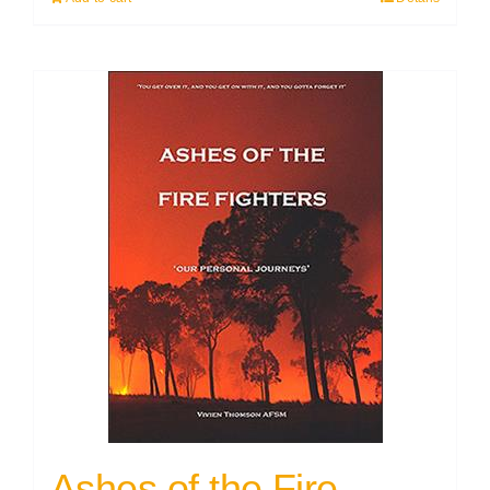
Ashes of the Fire