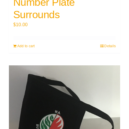
Number Plate
Surrounds
$
10.00
Add to cart
Details