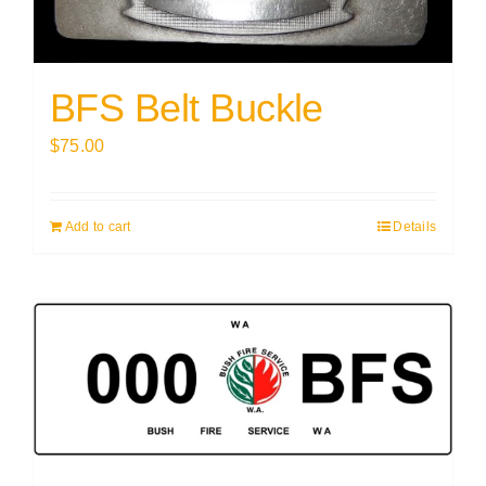
BFS Belt Buckle
$
75.00
Add to cart
Details