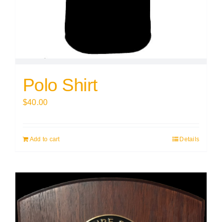
Polo Shirt
$
40.00
Add to cart
Details