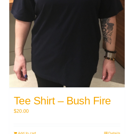
Tee Shirt – Bush Fire
$
20.00
Add to cart
Details