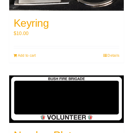
Keyring
$
10.00
Add to cart
Details