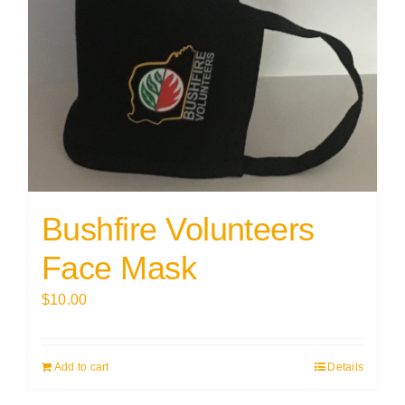
Bushfire Volunteers
Face Mask
$
10.00
Add to cart
Details