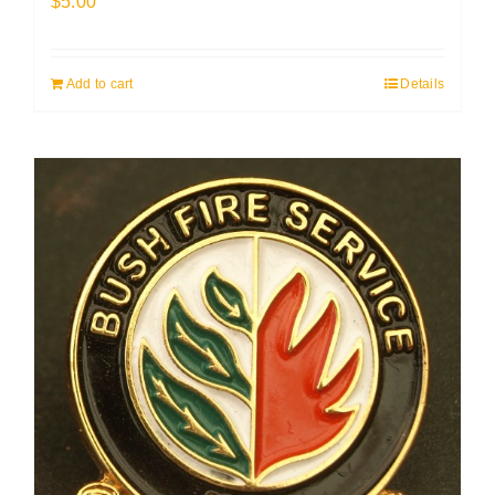
$
5.00
Add to cart
Details