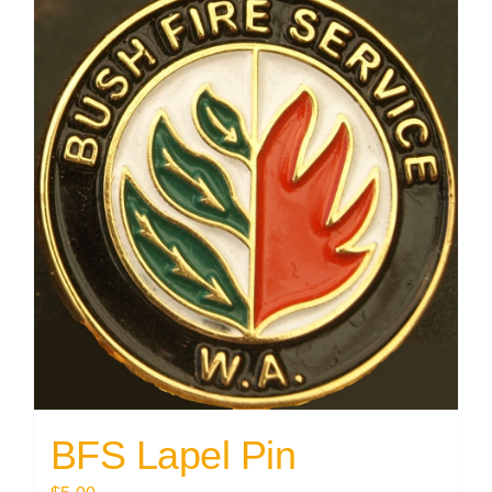
BFS Lapel Pin