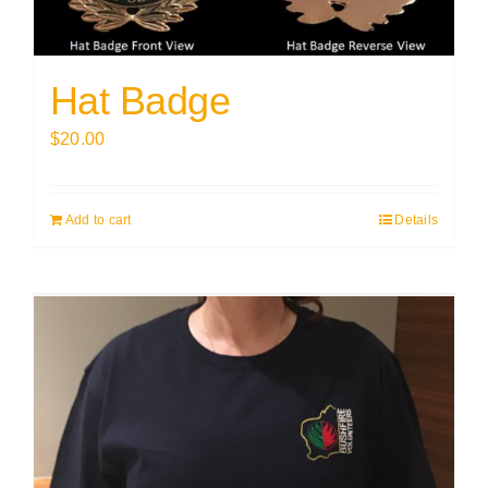
Hat Badge
$
20.00
Add to cart
Details