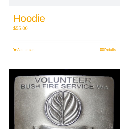
Hoodie
$
55.00
Add to cart
Details