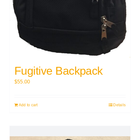
Fugitive Backpack
$
55.00
Add to cart
Details