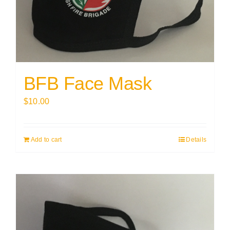
BFB Face Mask
$
10.00
Add to cart
Details