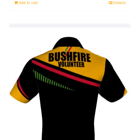
Add to cart
Details