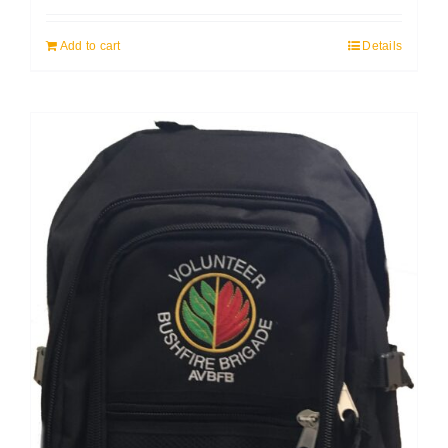
Add to cart
Details