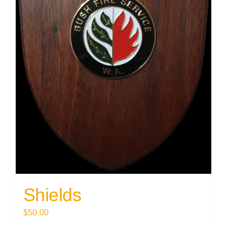
Shields
$
50.00