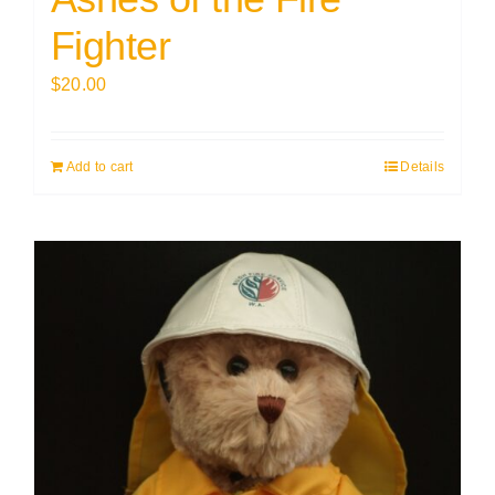
Fighter
$
20.00
Add to cart
Details