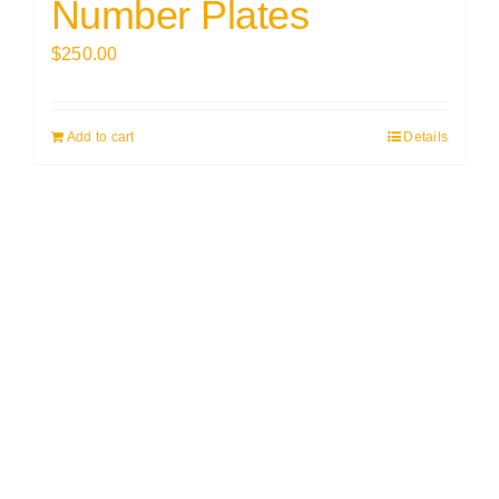
Number Plates
$
250.00
Add to cart
Details