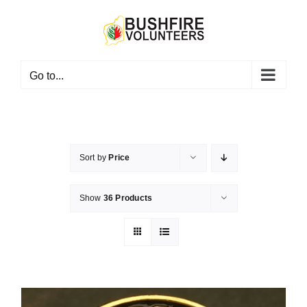
Skip
to
content
Go to...
Sort by
Price
Show
36 Products