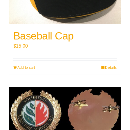
Baseball Cap
$
15.00
Add to cart
Details