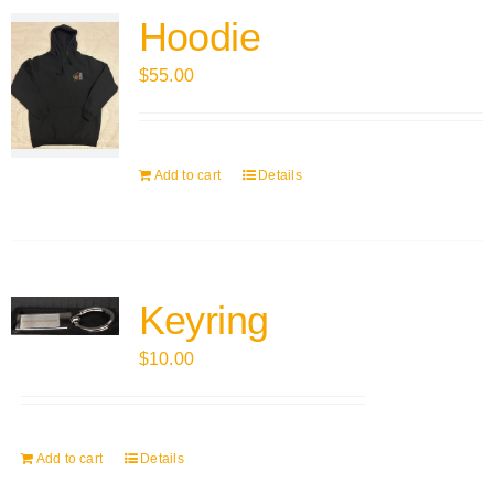
Hoodie
$
55.00
Add to cart
Details
Keyring
$
10.00
Add to cart
Details