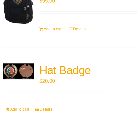
$
55.00
Add to cart
Details
Hat Badge
$
20.00
Add to cart
Details