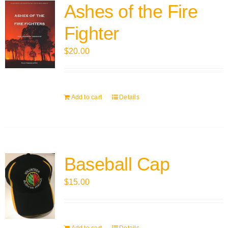
Ashes of the Fire
Fighter
$
20.00
Add to cart
Details
Baseball Cap
$
15.00