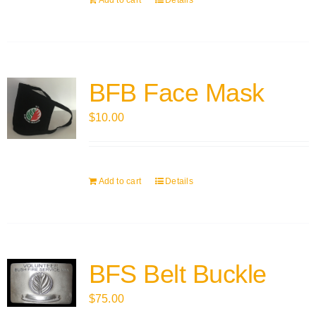
Add to cart
Details
BFB Face Mask
$
10.00
Add to cart
Details
BFS Belt Buckle
$
75.00