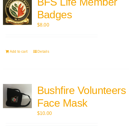
BFS Life Member
Badges
$
8.00
Add to cart
Details
Bushfire Volunteers
Face Mask
$
10.00