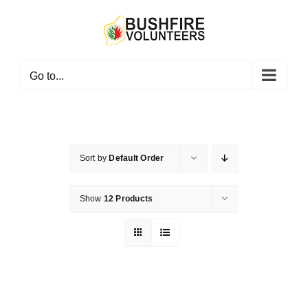
Skip
to
content
Go to...
Sort by
Default Order
Show
12 Products