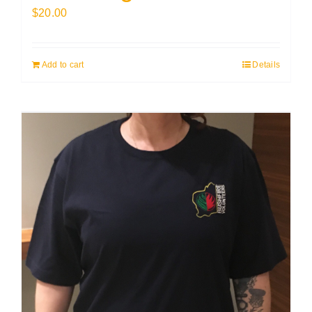
$
20.00
Add to cart
Details