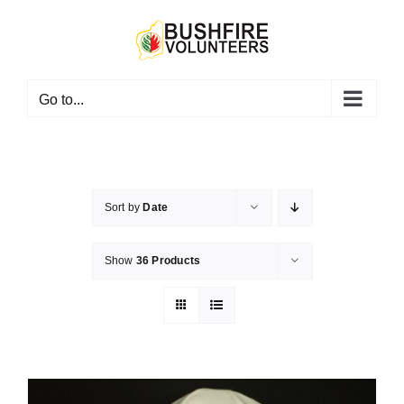
Skip
to
content
Go to...
Sort by
Date
Show
36 Products