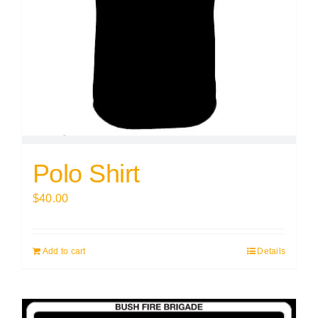
Polo Shirt
$
40.00
Add to cart
Details