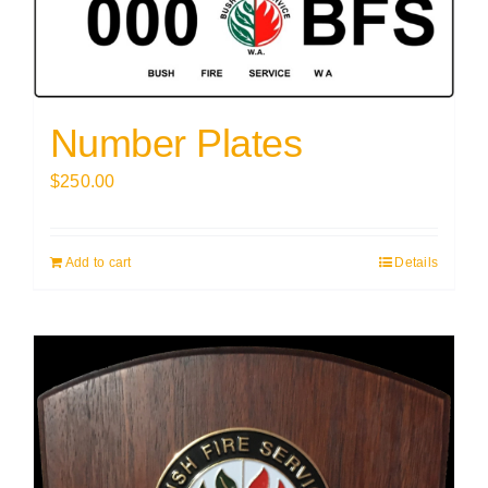
Number Plates
$
250.00
Add to cart
Details