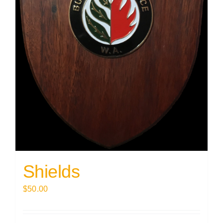
Shields
$
50.00