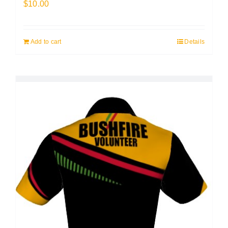
$
10.00
Add to cart
Details