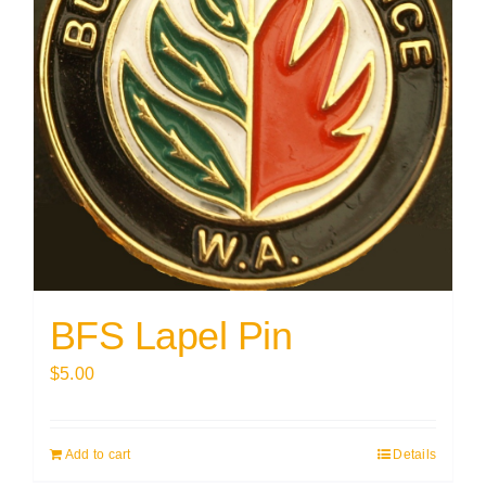
BFS Lapel Pin
$
5.00
Add to cart
Details