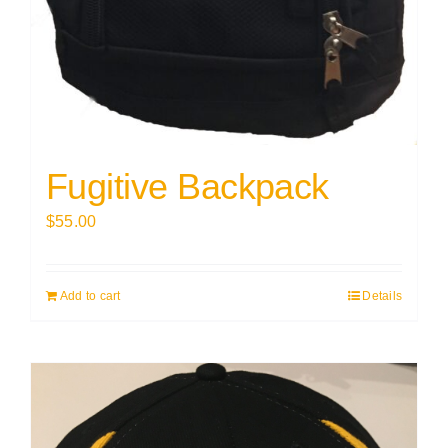
Fugitive Backpack
$
55.00
Add to cart
Details