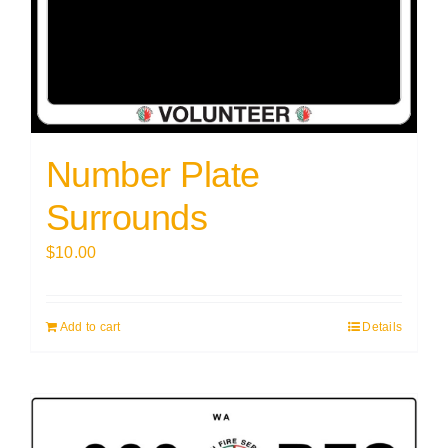
Number Plate
Surrounds
$
10.00
Add to cart
Details