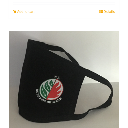
Add to cart
Details