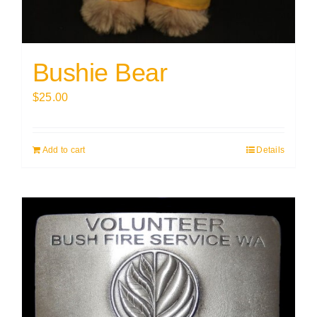
Bushie Bear
$
25.00
Add to cart
Details