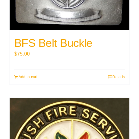
BFS Belt Buckle
$
75.00
Add to cart
Details