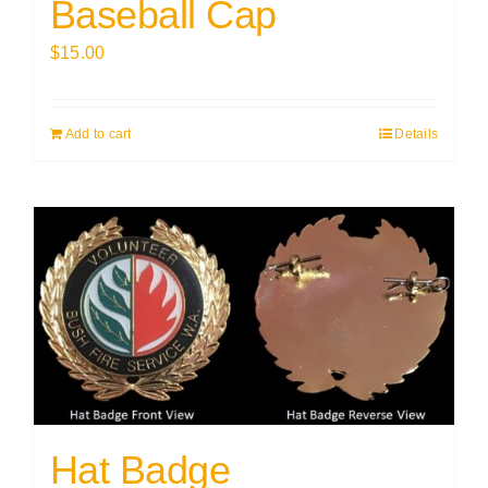
Baseball Cap
$
15.00
Add to cart
Details
Hat Badge