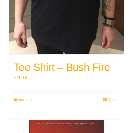
Tee Shirt – Bush Fire
$
20.00
Add to cart
Details