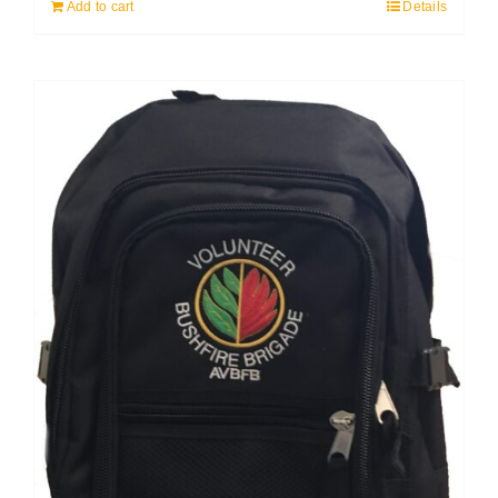
Add to cart
Details