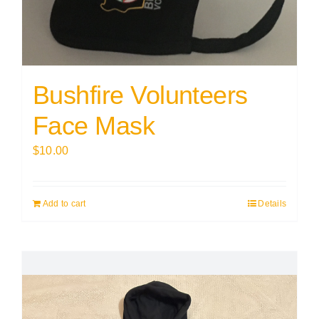
Bushfire Volunteers
Face Mask
$
10.00
Add to cart
Details