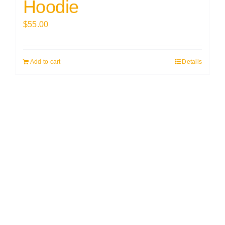
Hoodie
$
55.00
Add to cart
Details