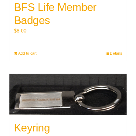
BFS Life Member
Badges
$
8.00
Add to cart
Details
Keyring