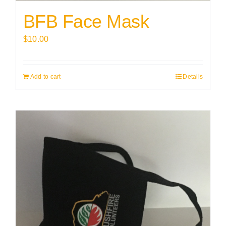
BFB Face Mask
$
10.00
Add to cart
Details