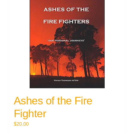
Ashes of the Fire
Fighter
$
20.00