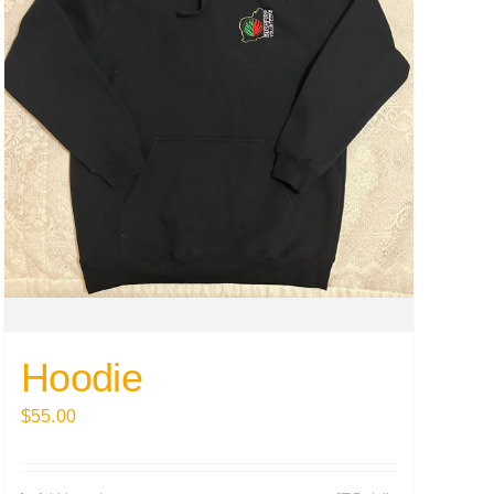
Hoodie
$
55.00