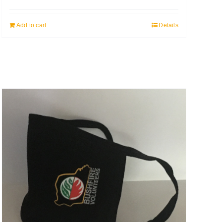
Add to cart
Details