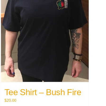
Tee Shirt – Bush Fire
$
20.00