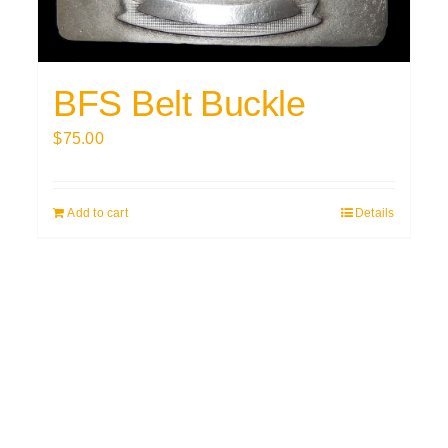
BFS Belt Buckle
$
75.00
Add to cart
Details