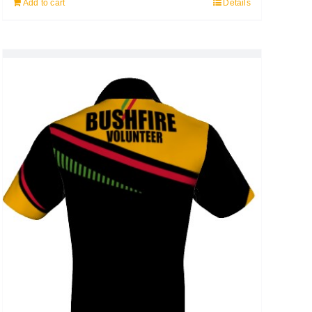
Add to cart
Details