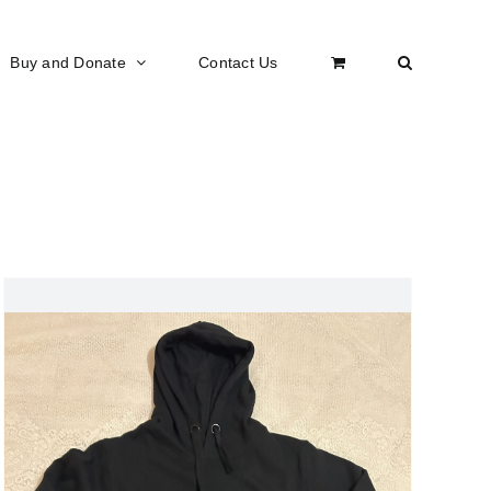
Buy and Donate
Contact Us