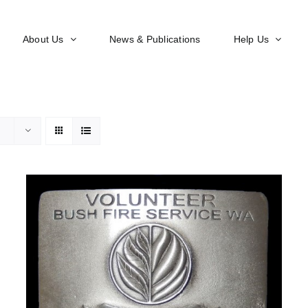
About Us
News & Publications
Help Us