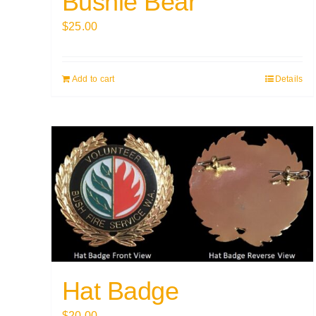
Bushie Bear
$
25.00
Add to cart
Details
Hat Badge
$
20.00