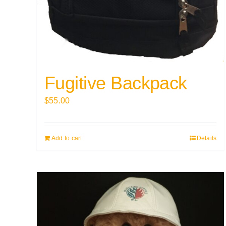
Fugitive Backpack
$
55.00
Add to cart
Details