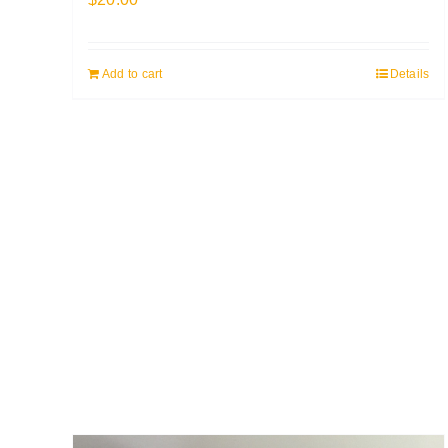
Add to cart
Details