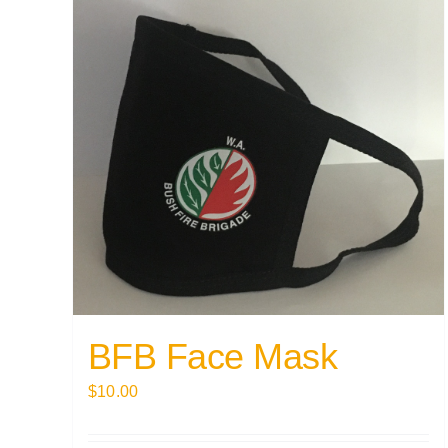
BFB Face Mask
$
10.00