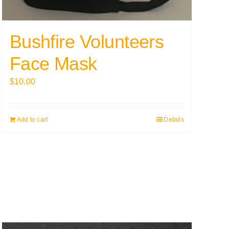
Bushfire Volunteers
Face Mask
$
10.00
Add to cart
Details