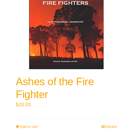
Ashes of the Fire
Fighter
$
20.00
Add to cart
Details