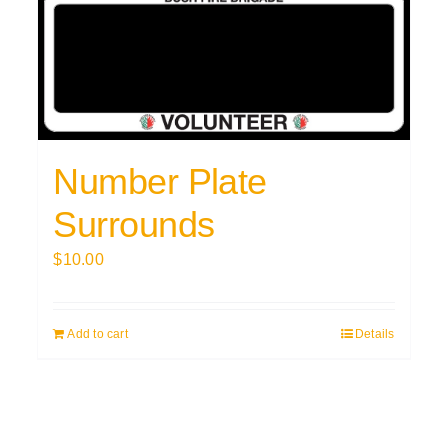
Number Plate
Surrounds
$
10.00
Add to cart
Details