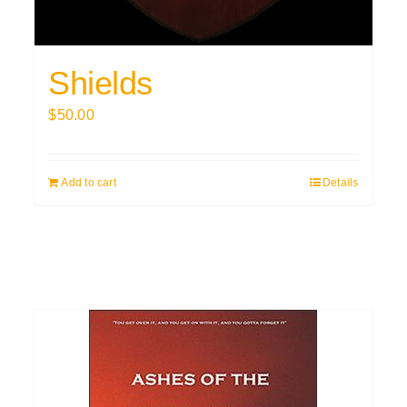
Shields
$
50.00
Add to cart
Details