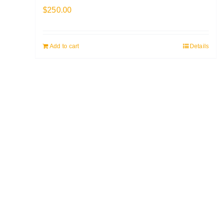
$
250.00
Add to cart
Details