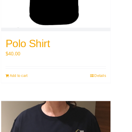
Polo Shirt
$
40.00
Add to cart
Details