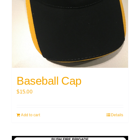
Baseball Cap
$
15.00
Add to cart
Details