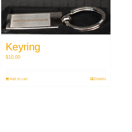
Keyring
$
10.00
Add to cart
Details