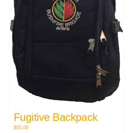
Fugitive Backpack
$
55.00