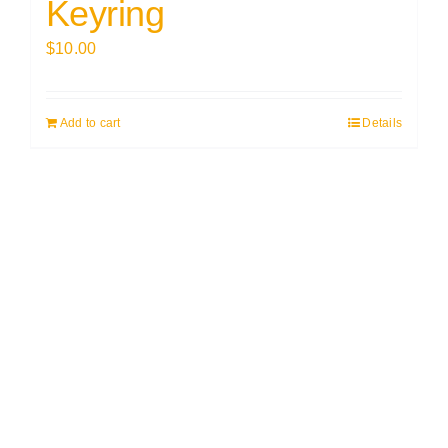
Keyring
$
10.00
Add to cart
Details