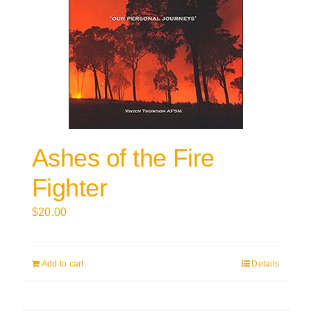
Ashes of the Fire
Fighter
$
20.00
Add to cart
Details