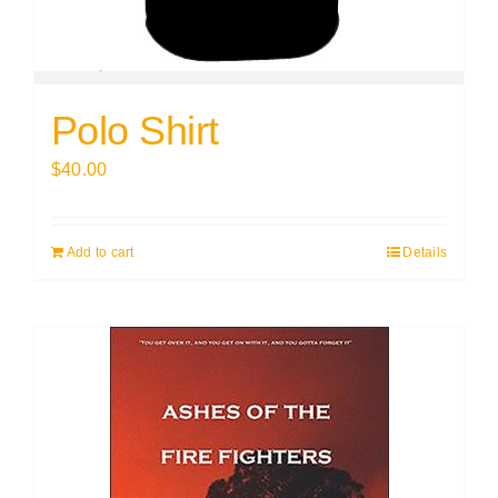
Polo Shirt
$
40.00
Add to cart
Details