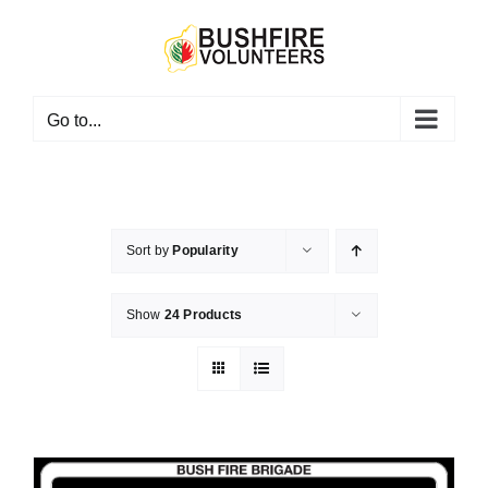
Skip
to
content
Go to...
Sort by
Popularity
Show
24 Products