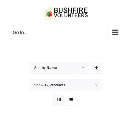
Skip
to
content
Go to...
Sort by
Name
Show
12 Products