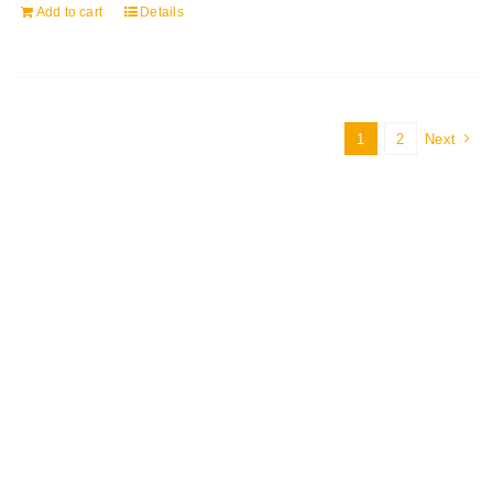
Add to cart
Details
1
2
Next