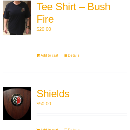
Tee Shirt – Bush
Fire
$
20.00
Add to cart
Details
Shields
$
50.00