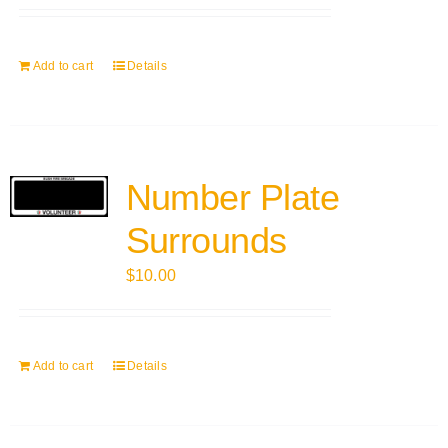
Add to cart
Details
Number Plate
Surrounds
$
10.00
Add to cart
Details