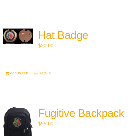
Hat Badge
$
20.00
Add to cart
Details
Fugitive Backpack
$
55.00