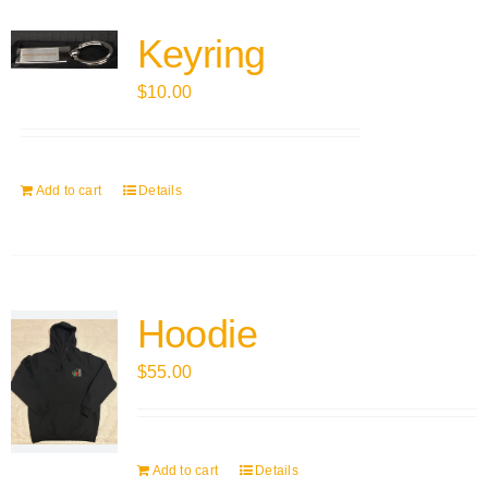
Keyring
$
10.00
Add to cart
Details
Hoodie
$
55.00
Add to cart
Details