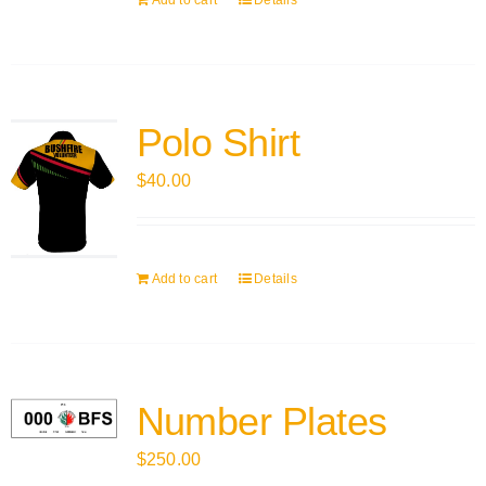
Add to cart
Details
Polo Shirt
$
40.00
Add to cart
Details
Number Plates
$
250.00