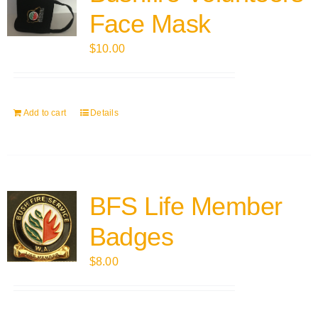
Face Mask
$
10.00
Add to cart
Details
BFS Life Member
Badges
$
8.00