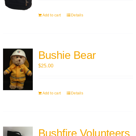
Add to cart
Details
Bushie Bear
$
25.00
Add to cart
Details
Bushfire Volunteers