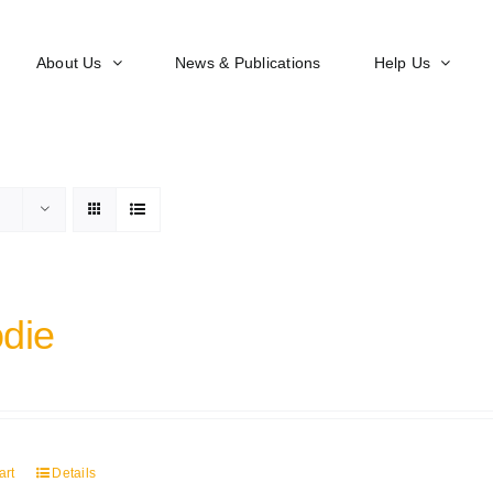
About Us
News & Publications
Help Us
die
art
Details