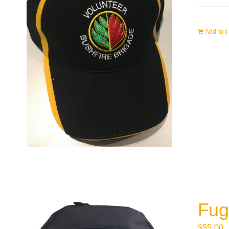
Add to c
Fug
$
55.00