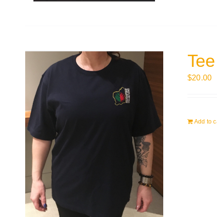
Tee
$
20.00
Add to c