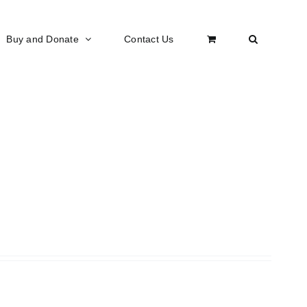
Buy and Donate
Contact Us