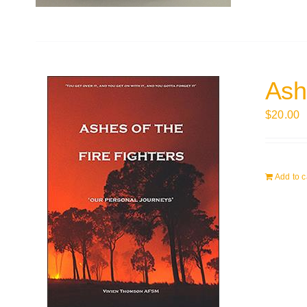
Ashe
$
20.00
Add to c