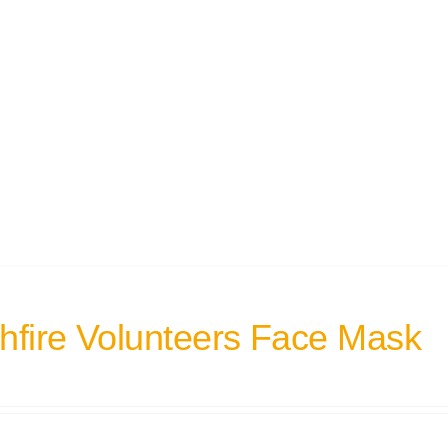
hfire Volunteers Face Mask