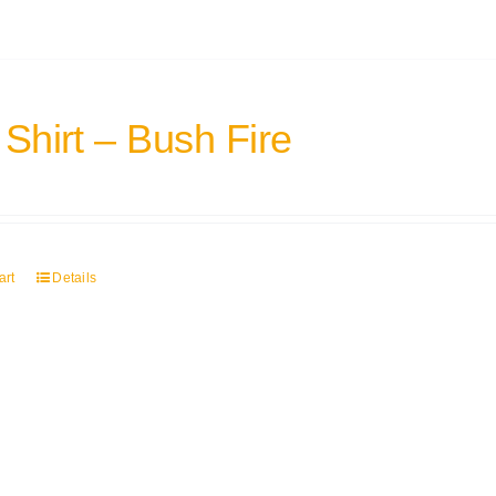
 Shirt – Bush Fire
art
Details