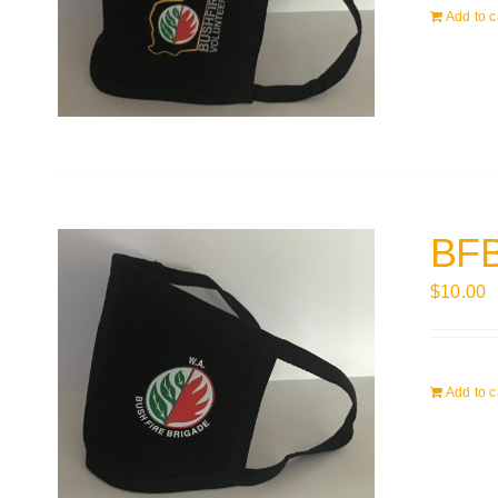
Add to c
BFB
$
10.00
Add to c