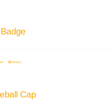
 Badge
art
Details
eball Cap