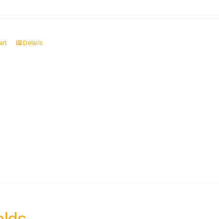
art
Details
elds