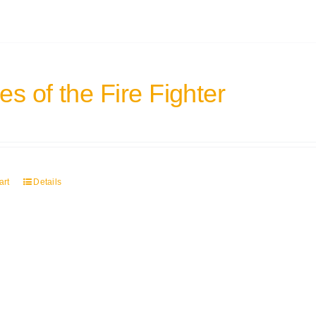
s of the Fire Fighter
art
Details