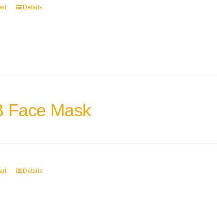
art
Details
 Face Mask
art
Details