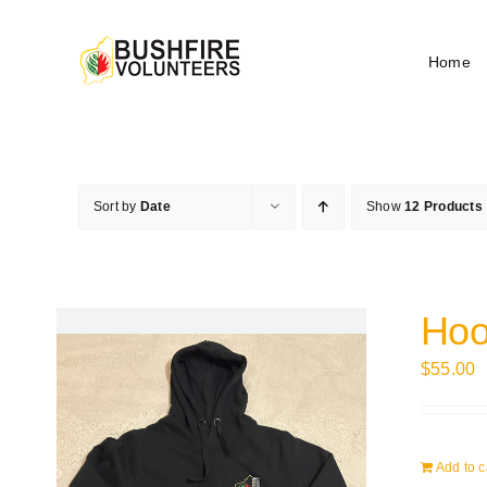
Skip
to
Home
content
Sort by
Date
Show
12 Products
Hoo
$
55.00
Add to c