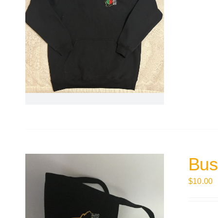
Bus
$
10.00