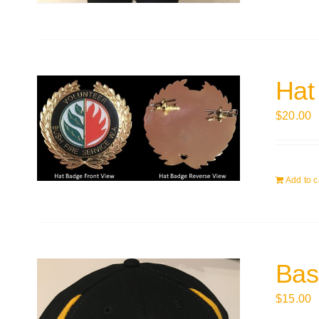
Hat
$
20.00
Add to c
Bas
$
15.00