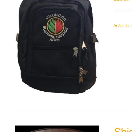
Add to c
Shi