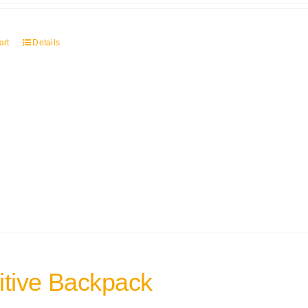
art
Details
itive Backpack