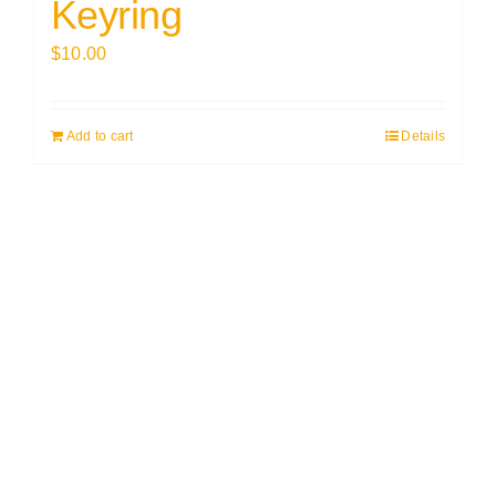
Keyring
$
10.00
Add to cart
Details