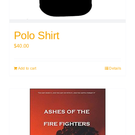
Polo Shirt
$
40.00
Add to cart
Details