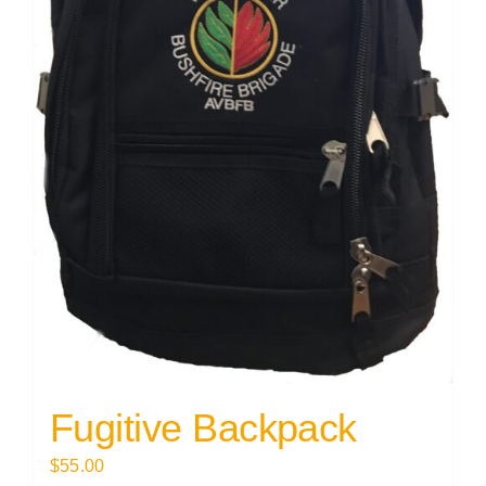
Fugitive Backpack
$
55.00