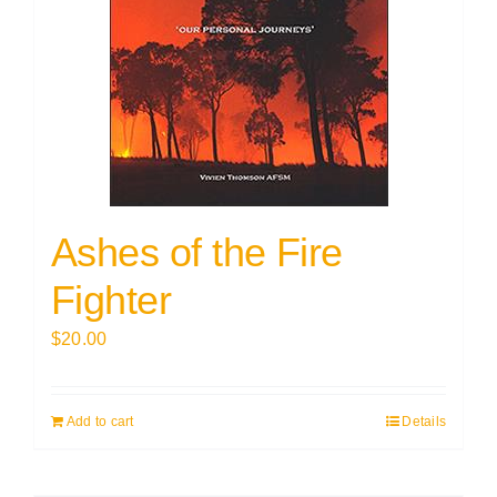
Ashes of the Fire
Fighter
$
20.00
Add to cart
Details