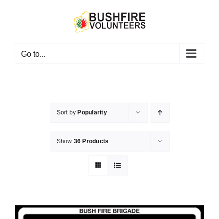
Skip
to
content
Go to...
Sort by
Popularity
Show
36 Products