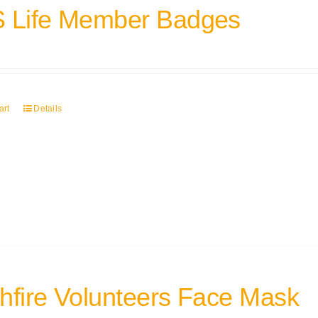
 Life Member Badges
art
Details
hfire Volunteers Face Mask