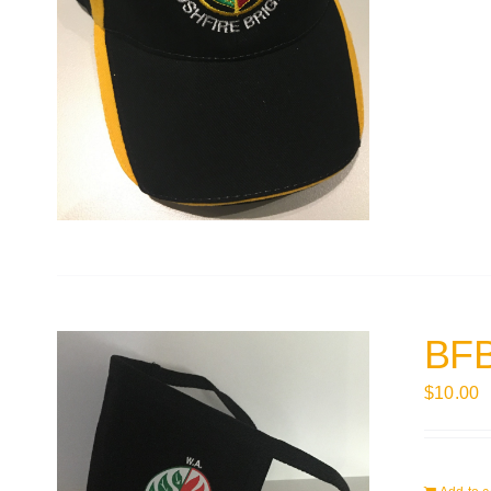
BFB
$
10.00