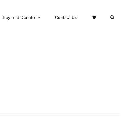
Buy and Donate
Contact Us