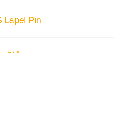
 Lapel Pin
art
Details