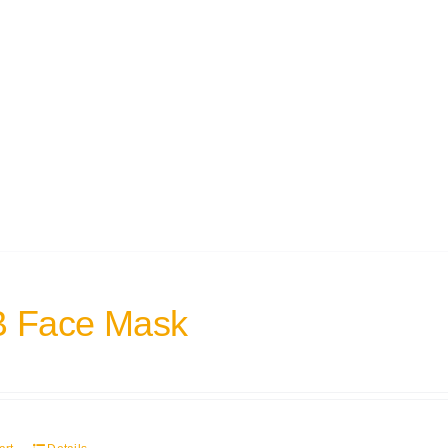
 Face Mask