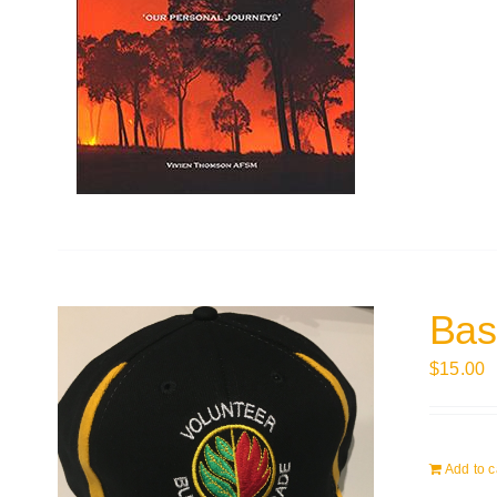
Bas
$
15.00
Add to c