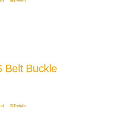
art
Details
 Belt Buckle
art
Details