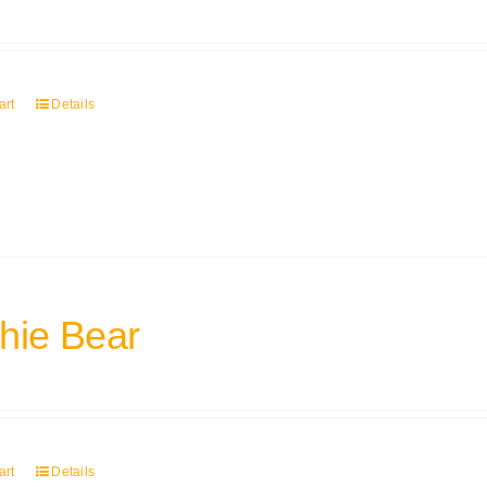
art
Details
hie Bear
art
Details