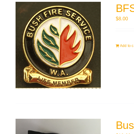
BFS
$
8.00
Add to c
Bus