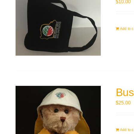
$
10.00
Add to c
Bus
$
25.00
Add to c