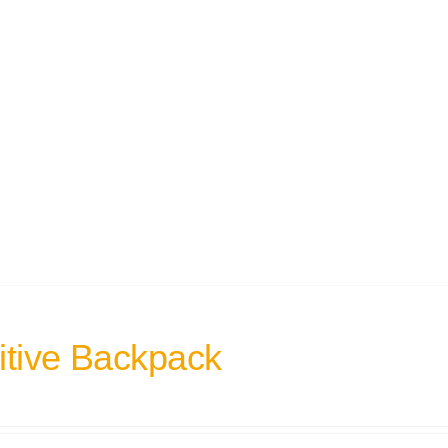
itive Backpack