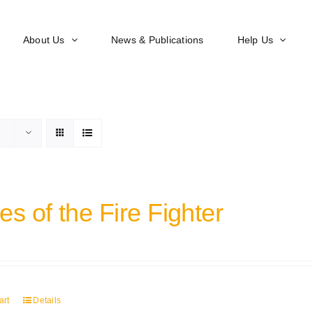
About Us
News & Publications
Help Us
s of the Fire Fighter
art
Details