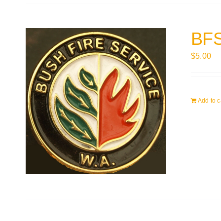
BFS
$
5.00
Add to c