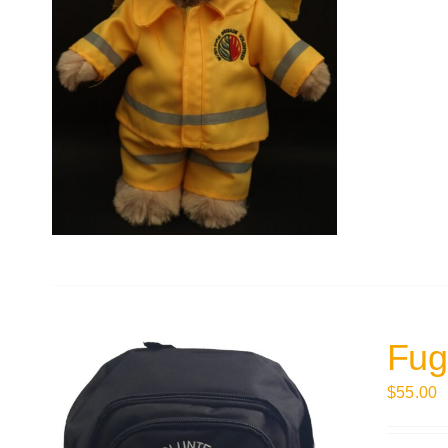
Fug
$
55.00