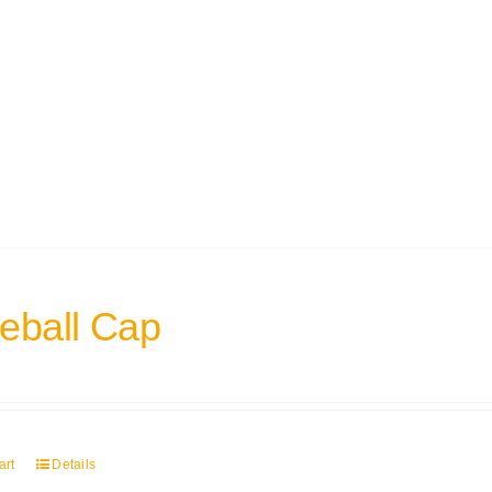
eball Cap
art
Details