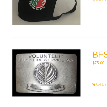
Add to c
BFS
$
75.00
Add to c