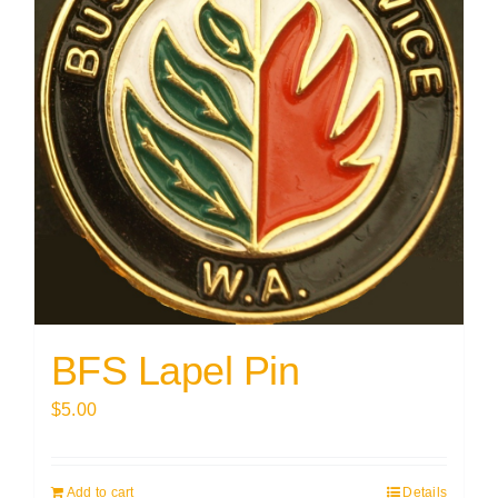
BFS Lapel Pin
$
5.00
Add to cart
Details