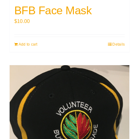
BFB Face Mask
$
10.00
Add to cart
Details