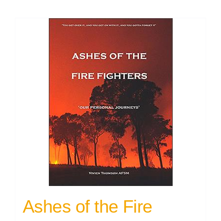
Ashes of the Fire