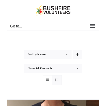
Skip
to
content
Go to...
Sort by
Name
Show
24 Products