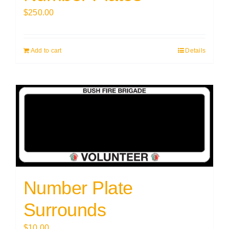
$
250.00
Add to cart
Details
Number Plate
Surrounds
$
10.00