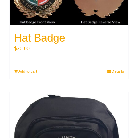
Hat Badge
$
20.00
Add to cart
Details