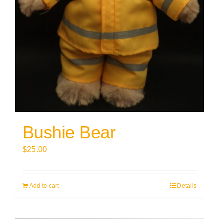
Bushie Bear
$
25.00
Add to cart
Details