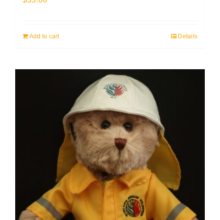
Add to cart
Details