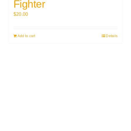
Fighter
$
20.00
Add to cart
Details