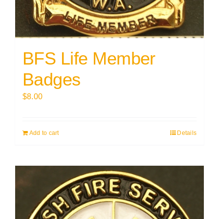
BFS Life Member
Badges
$
8.00
Add to cart
Details