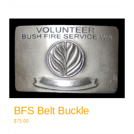
BFS Belt Buckle
$
75.00