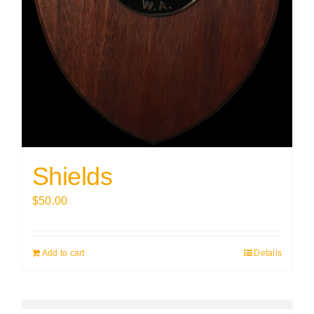
Shields
$
50.00
Add to cart
Details