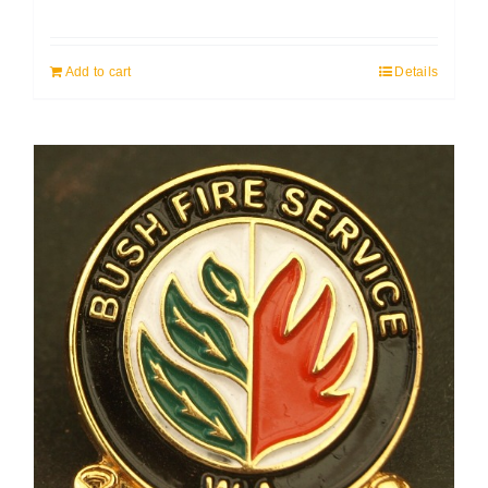
Add to cart
Details