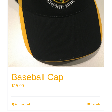
Baseball Cap
$
15.00
Add to cart
Details