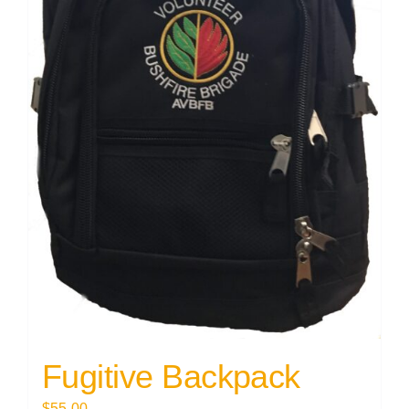
Fugitive Backpack
$
55.00