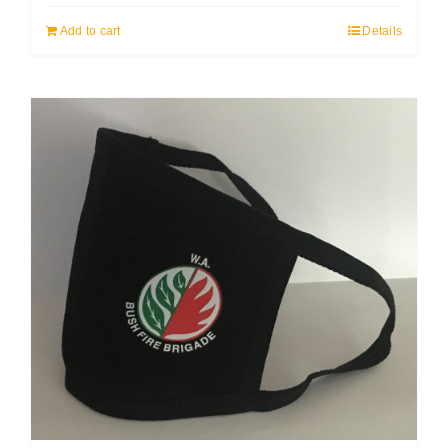
Add to cart
Details