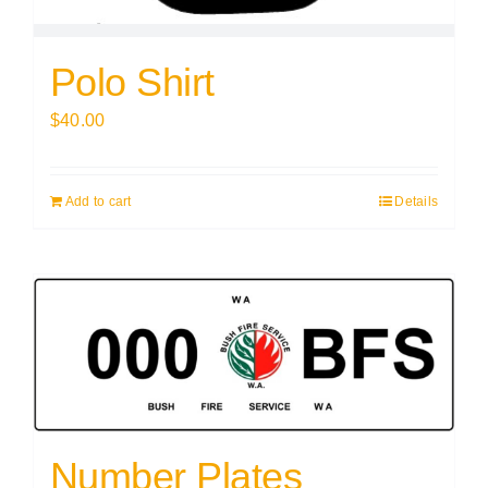
Polo Shirt
$
40.00
Add to cart
Details
Number Plates