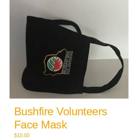
Bushfire Volunteers
Face Mask
$
10.00