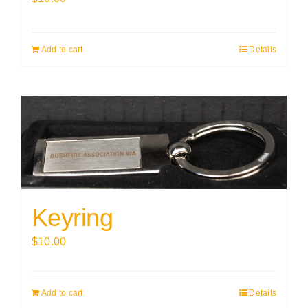
Add to cart
Details
Keyring
$
10.00
Add to cart
Details