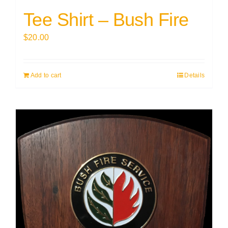
Tee Shirt – Bush Fire
$
20.00
Add to cart
Details