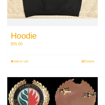
Hoodie
$
55.00
Add to cart
Details