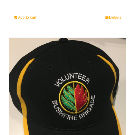
Add to cart
Details