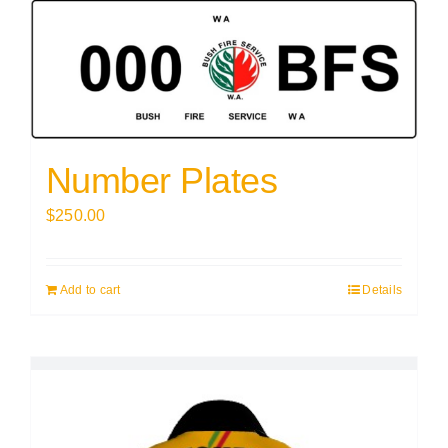
Number Plates
$
250.00
Add to cart
Details