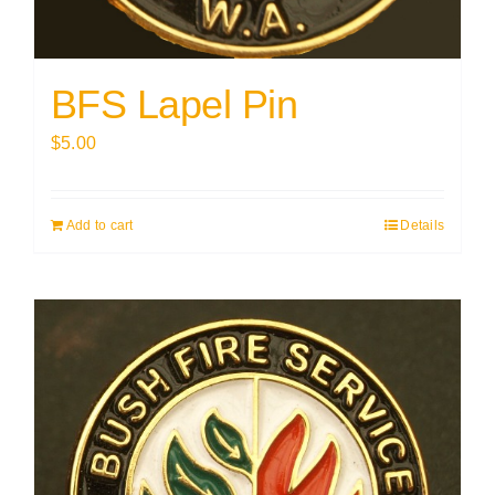
BFS Lapel Pin
$
5.00
Add to cart
Details