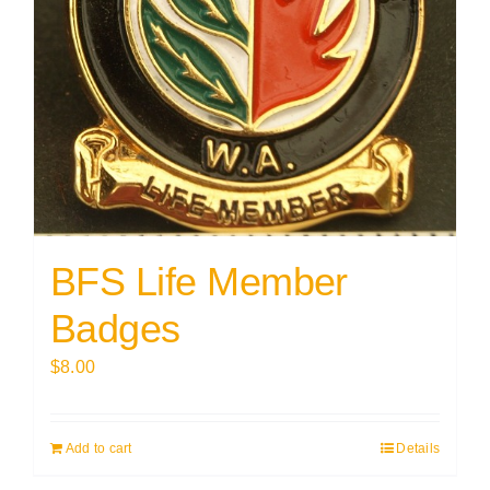
BFS Life Member
Badges
$
8.00
Add to cart
Details