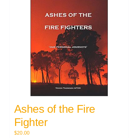
Ashes of the Fire
Fighter
$
20.00