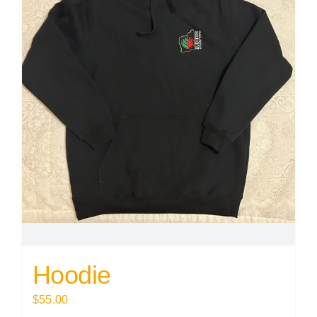
Hoodie
$
55.00