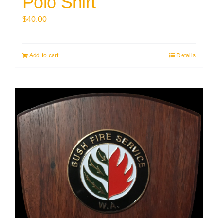
Polo Shirt
$
40.00
Add to cart
Details