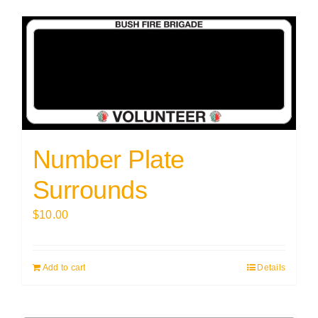
Number Plate
Surrounds
$
10.00
Add to cart
Details