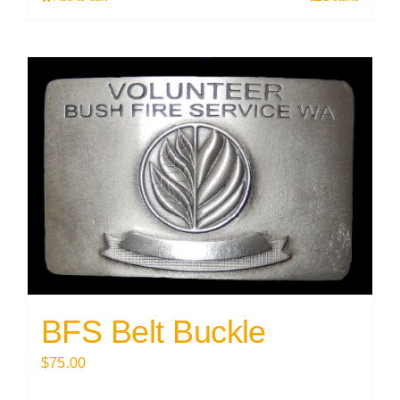
BFS Belt Buckle
$
75.00