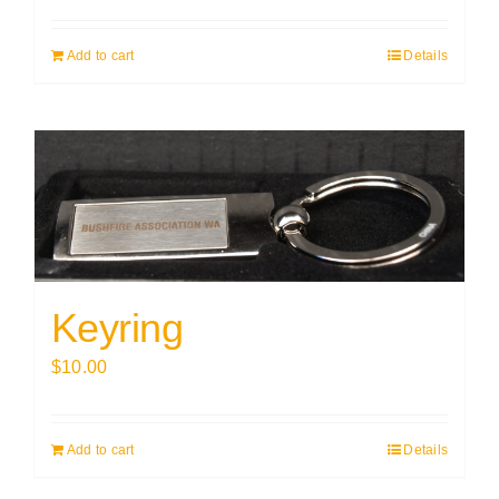
Add to cart
Details
Keyring
$
10.00
Add to cart
Details