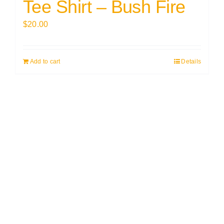
Tee Shirt – Bush Fire
$
20.00
Add to cart
Details