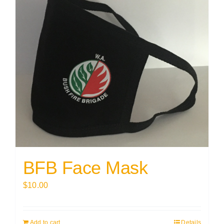
BFB Face Mask
$
10.00
Add to cart
Details