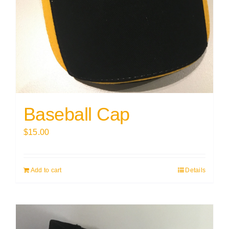
Baseball Cap
$
15.00
Add to cart
Details