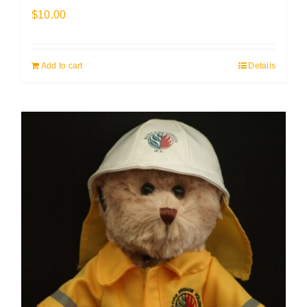
$
10.00
Add to cart
Details