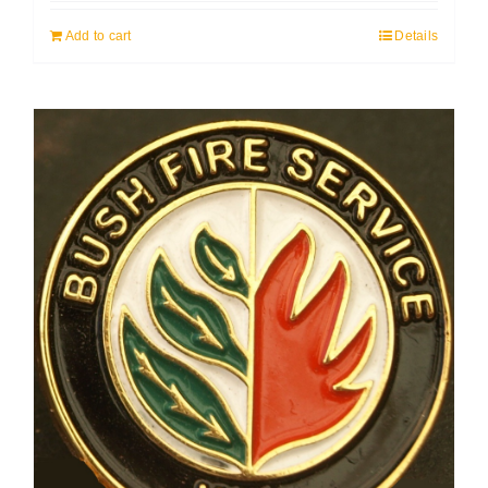
Add to cart
Details