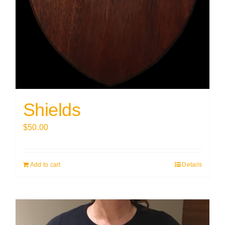
Shields
$
50.00
Add to cart
Details