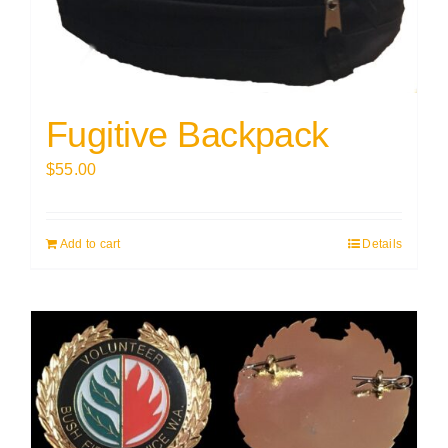
Fugitive Backpack
$
55.00
Add to cart
Details