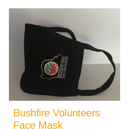
Bushfire Volunteers
Face Mask