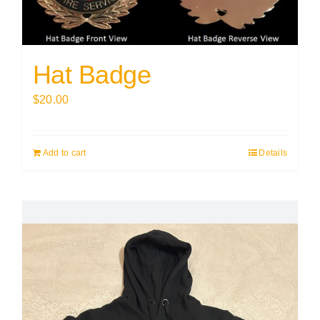
Hat Badge
$
20.00
Add to cart
Details