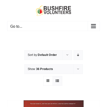
Skip
to
content
Go to...
Sort by
Default Order
Show
36 Products