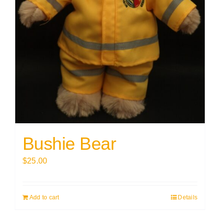
Bushie Bear
$
25.00
Add to cart
Details