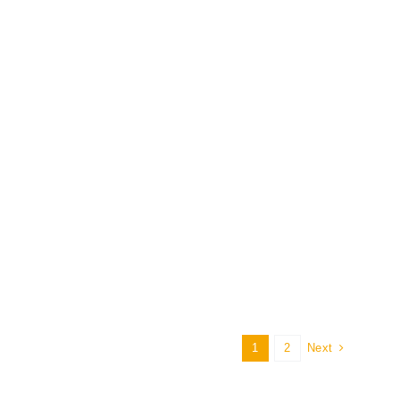
1
2
Next