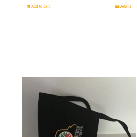
Add to cart
Details