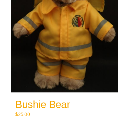
Bushie Bear
$
25.00