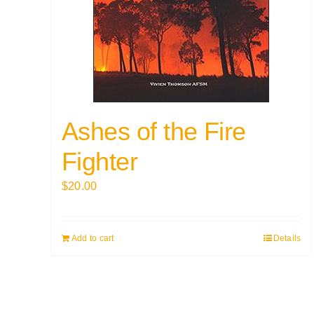
Ashes of the Fire
Fighter
$
20.00
Add to cart
Details