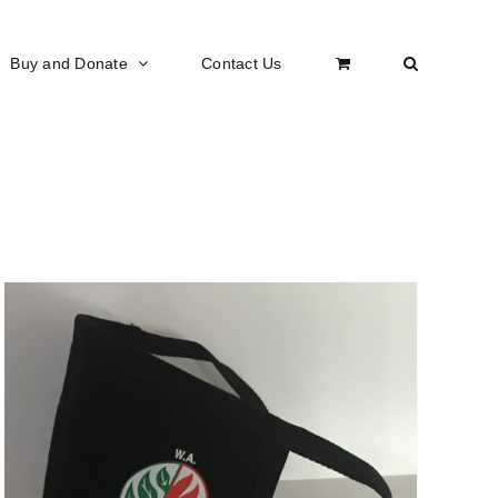
Buy and Donate
Contact Us