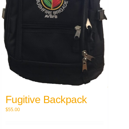
Fugitive Backpack
$
55.00