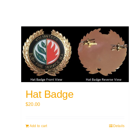
Hat Badge
$
20.00
Add to cart
Details