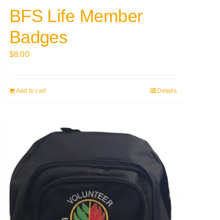
BFS Life Member
Badges
$
8.00
Add to cart
Details