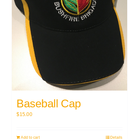
Baseball Cap
$
15.00
Add to cart
Details