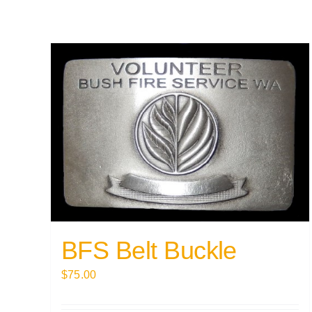
BFS Belt Buckle
$
75.00