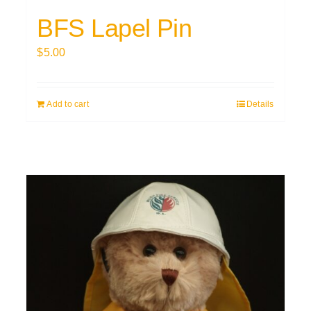
BFS Lapel Pin
$
5.00
Add to cart
Details