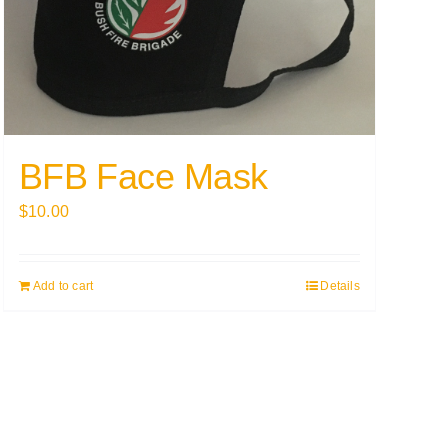
BFB Face Mask
$
10.00
Add to cart
Details