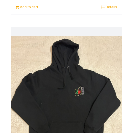
Add to cart
Details