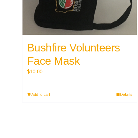
Bushfire Volunteers
Face Mask
$
10.00
Add to cart
Details