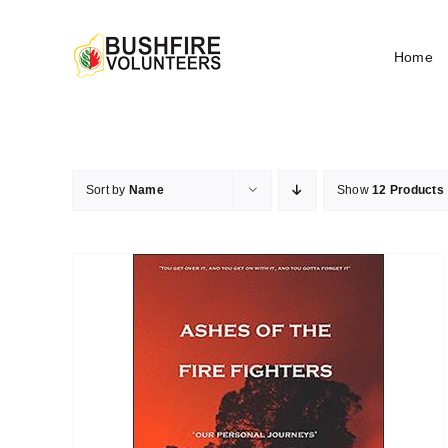
Skip
to
Home
content
Sort by
Name
Show
12 Products