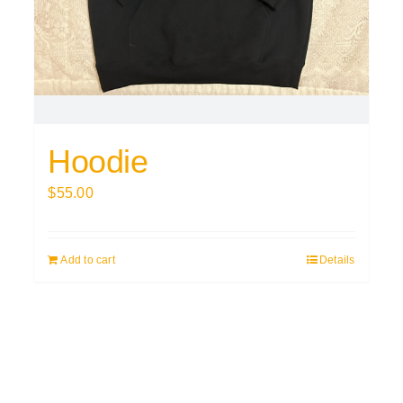
Hoodie
$
55.00
Add to cart
Details