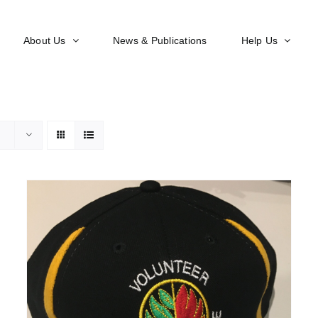
About Us
News & Publications
Help Us