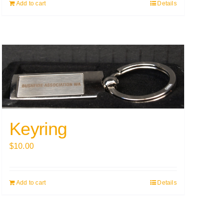
Add to cart
Details
Keyring
$
10.00
Add to cart
Details