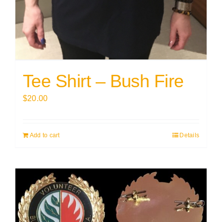
Tee Shirt – Bush Fire
$
20.00
Add to cart
Details