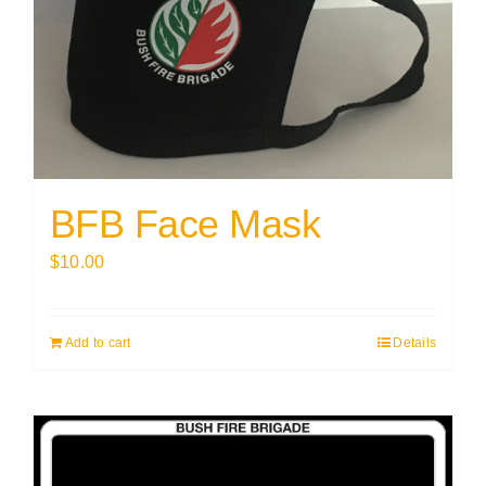
BFB Face Mask
$
10.00
Add to cart
Details