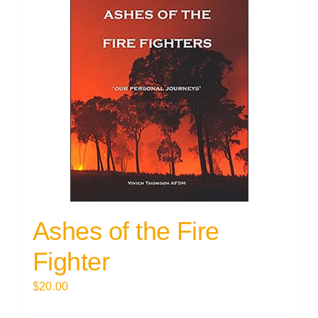
Ashes of the Fire
Fighter
$
20.00