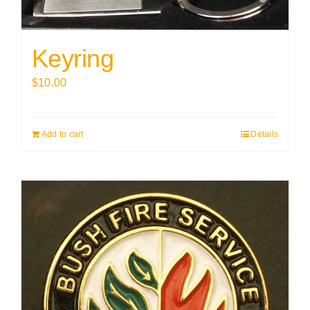
Keyring
$
10.00
Add to cart
Details