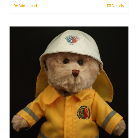
Add to cart
Details