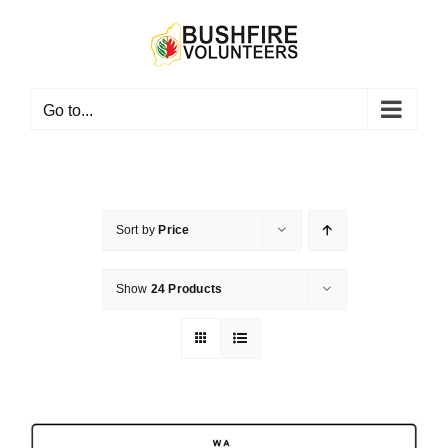
Skip
to
content
Go to...
Sort by
Price
Show
24 Products