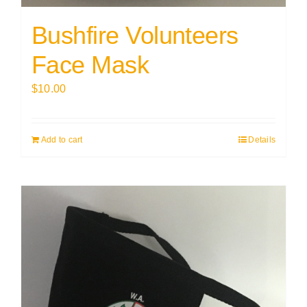
Bushfire Volunteers
Face Mask
$
10.00
Add to cart
Details