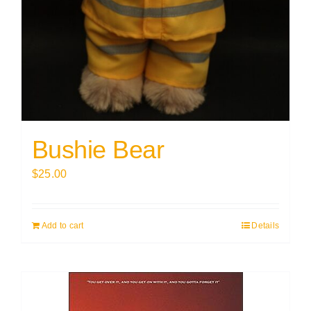
Bushie Bear
$
25.00
Add to cart
Details