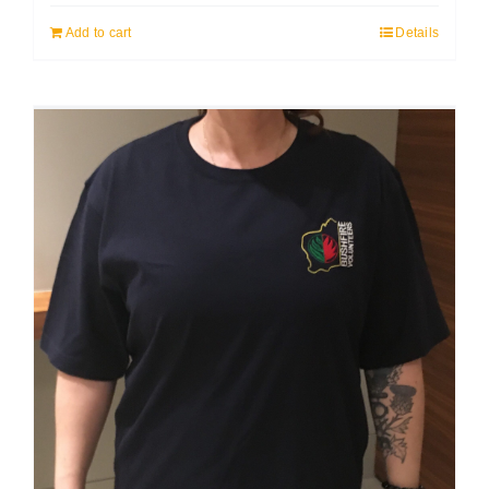
Add to cart
Details