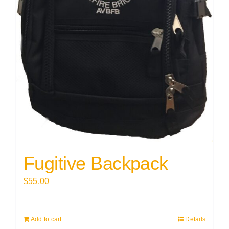
Fugitive Backpack
$
55.00
Add to cart
Details