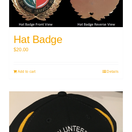
Hat Badge
$
20.00
Add to cart
Details