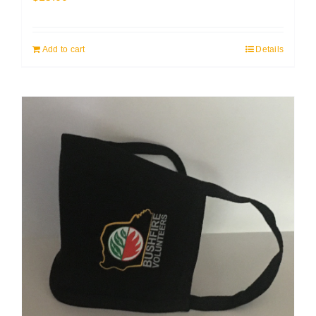
Add to cart
Details