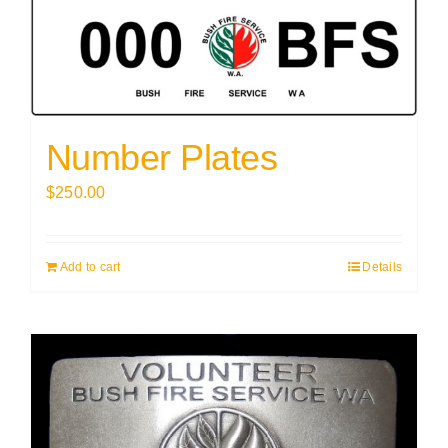
Number Plates
$
250.00
Add to cart
Details