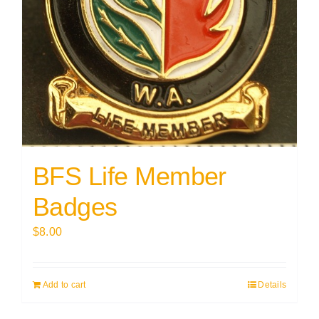
BFS Life Member
Badges
$
8.00
Add to cart
Details