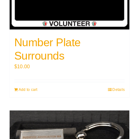
Number Plate
Surrounds
$
10.00
Add to cart
Details