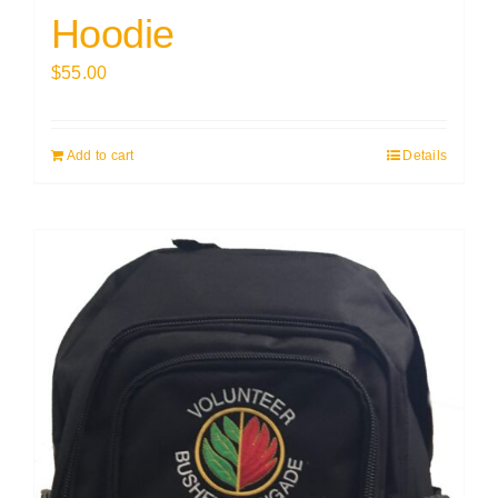
Hoodie
$
55.00
Add to cart
Details