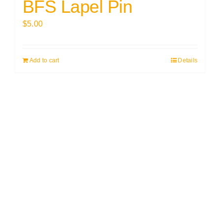
BFS Lapel Pin
$
5.00
Add to cart
Details