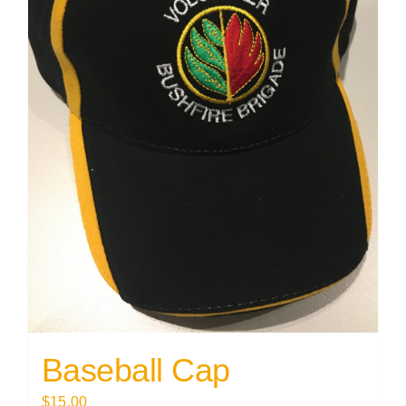
Baseball Cap
$
15.00