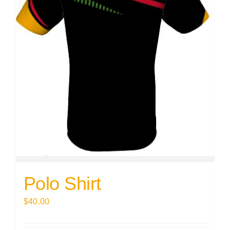
Polo Shirt
$
40.00