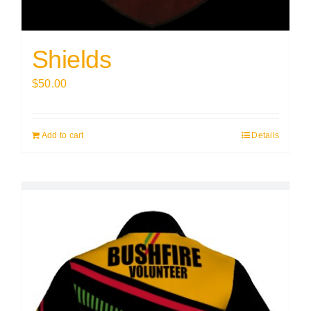
Shields
$
50.00
Add to cart
Details