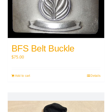
BFS Belt Buckle
$
75.00
Add to cart
Details