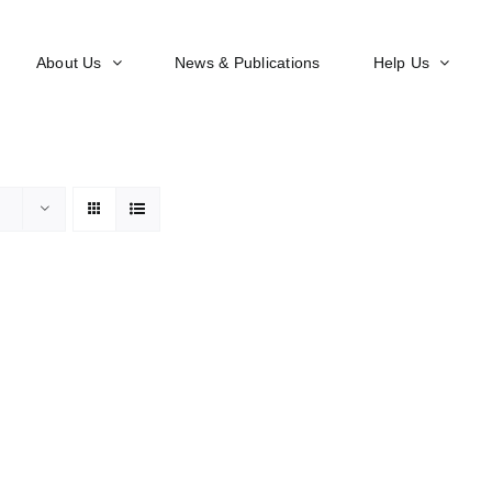
About Us
News & Publications
Help Us