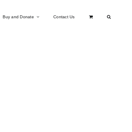
Buy and Donate
Contact Us