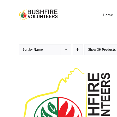
Skip
to
Home
content
Sort by
Name
Show
36 Products