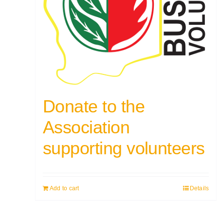
Donate to the
Association
supporting volunteers
Add to cart
Details