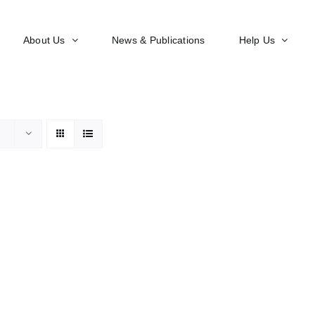
About Us
News & Publications
Help Us