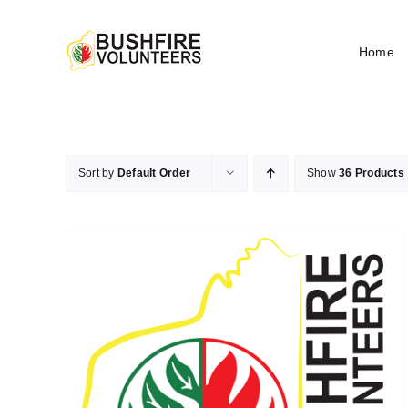
Skip
to
Home
content
Sort by
Default Order
Show
36 Products