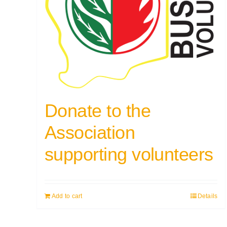
Donate to the
Association
supporting volunteers
Add to cart
Details