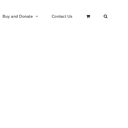
Buy and Donate
Contact Us